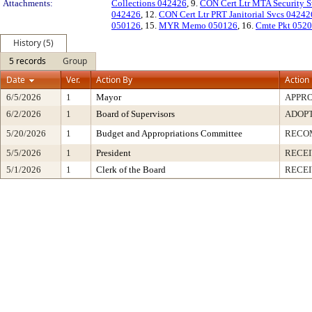
Attachments:
Collections 042426
, 9.
CON Cert Ltr MTA Security 
042426
, 12.
CON Cert Ltr PRT Janitorial Svcs 04242
050126
, 15.
MYR Memo 050126
, 16.
Cmte Pkt 052
History (5)
5 records
Group
Date
Ver.
Action By
Action
6/5/2026
1
Mayor
APPR
6/2/2026
1
Board of Supervisors
ADOP
5/20/2026
1
Budget and Appropriations Committee
RECO
5/5/2026
1
President
RECEI
5/1/2026
1
Clerk of the Board
RECE