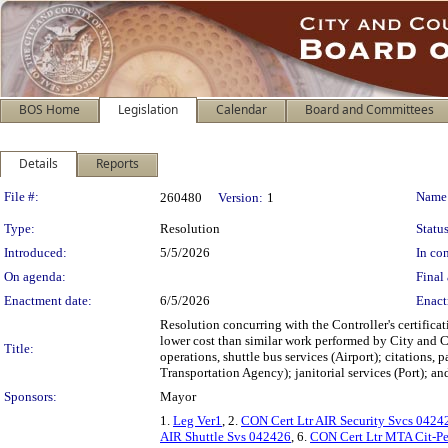
BOS Home
Legislation
Calendar
Board and Committees
Details
Reports
Legislation Details
File #:
Name
260480
Version:
1
Type:
Resolution
Status
Introduced:
5/5/2026
In con
On agenda:
Final 
Enactment date:
6/5/2026
Enact
Resolution concurring with the Controller's certifica
lower cost than similar work performed by City and Co
Title:
operations, shuttle bus services (Airport); citations, 
Transportation Agency); janitorial services (Port); an
Sponsors:
Mayor
1.
Leg Ver1
, 2.
CON Cert Ltr AIR Security Svcs 0424
AIR Shuttle Svs 042426
, 6.
CON Cert Ltr MTA Cit-Pe