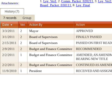
1.
Leg_Ver1
, 2.
Comm_Packet_020211
, 3.
Leg_Ver2
Attachments:
Board_Packet_030111
, 8.
Leg_Final
History (7)
7 records
Group
Date
Ver.
Action By
Action
3/3/2011
2
Mayor
APPROVED
3/1/2011
2
Board of Supervisors
FINALLY PASSED
2/15/2011
2
Board of Supervisors
PASSED ON FIRST READ
2/9/2011
2
Budget and Finance Committee
RECOMMENDED
2/2/2011
1
Budget and Finance Committee
AMENDED, AN AMENDM
BEARING NEW TITLE
2/2/2011
2
Budget and Finance Committee
CONTINUED AS AMEND
11/9/2010
1
President
RECEIVED AND ASSIGN