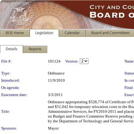
BOS Home
Legislation
Calendar
Board and Committees
Details
Reports
Legislation Details
File #:
101124
Version:
Name
Type:
Ordinance
Status
Introduced:
11/9/2010
In con
On agenda:
Final 
Enactment date:
3/3/2011
Enact
Ordinance appropriating $528,774 of Certificate of P
and $51,042 for temporary relocation costs in the Boa
Title:
Administrative Services, for FY2010-2011 and placing
on Budget and Finance Committee Reserve pending sub
by the Department of Technology and General Servic
Sponsors:
Mayor