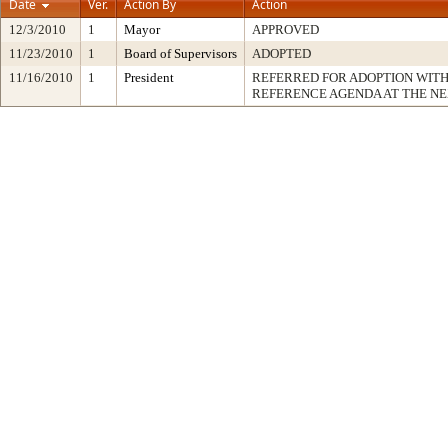
Date
Ver.
Action By
Action
12/3/2010
1
Mayor
APPROVED
11/23/2010
1
Board of Supervisors
ADOPTED
11/16/2010
1
President
REFERRED FOR ADOPTION WIT
REFERENCE AGENDA AT THE N