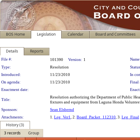
BOS Home
Legislation
Calendar
Board and Committees
Details
Reports
Legislation Details
File #:
Name
101390
Version:
1
Type:
Resolution
Status
Introduced:
11/23/2010
In con
On agenda:
11/23/2010
Final 
Enactment date:
Enact
Resolution authorizing the Department of Public Heal
Title:
fixtures and equipment from Laguna Honda Volunteers
Sponsors:
Sean Elsbernd
Attachments:
1.
Leg_Ver1
, 2.
Board_Packet_112310
, 3.
Leg_Final
History (3)
3 records
Group