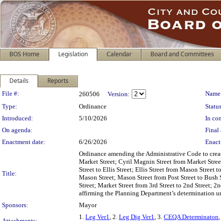
BOS Home
Legislation
Calendar
Board and Committees
Details
Reports
Legislation Details
File #:
Name
260506
Version:
Type:
Ordinance
Status
Introduced:
5/10/2026
In con
On agenda:
Final 
Enactment date:
6/26/2026
Enact
Ordinance amending the Administrative Code to creat
Market Street; Cyril Magnin Street from Market Stree
Street to Ellis Street; Ellis Street from Mason Street t
Title:
Mason Street; Mason Street from Post Street to Bush 
Street; Market Street from 3rd Street to 2nd Street; 2
affirming the Planning Department’s determination u
Sponsors:
Mayor
1.
Leg Ver1
, 2.
Leg Dig Ver1
, 3.
CEQA Determinaton
,
Attachments: