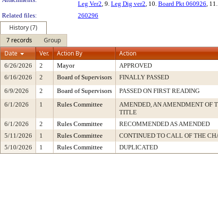
Leg Ver2
, 9.
Leg Dig ver2
, 10.
Board Pkt 060926
, 11
Related files:
260296
History (7)
7 records
Group
Date
Ver.
Action By
Action
6/26/2026
2
Mayor
APPROVED
6/16/2026
2
Board of Supervisors
FINALLY PASSED
6/9/2026
2
Board of Supervisors
PASSED ON FIRST READING
6/1/2026
1
Rules Committee
AMENDED, AN AMENDMENT OF 
TITLE
6/1/2026
2
Rules Committee
RECOMMENDED AS AMENDED
5/11/2026
1
Rules Committee
CONTINUED TO CALL OF THE CH
5/10/2026
1
Rules Committee
DUPLICATED