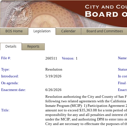
BOS Home
Legislation
Calendar
Board and Committees
Details
Reports
Legislation Details
File #:
Name
260511
Version:
1
Type:
Resolution
Status
Introduced:
5/19/2026
In con
On agenda:
Final 
Enactment date:
6/26/2026
Enact
Resolution authorizing the City and County of San Fr
following two related agreements with the California
Inmate Program (MCIP): 1) Participation Agreemen
Title:
amount not to exceed $35,363.08 for a term period of
responsibility for any and all penalties and interest c
under the MCIP; and authorizing DPH to enter into mod
City and are necessary to effectuate the purposes of 