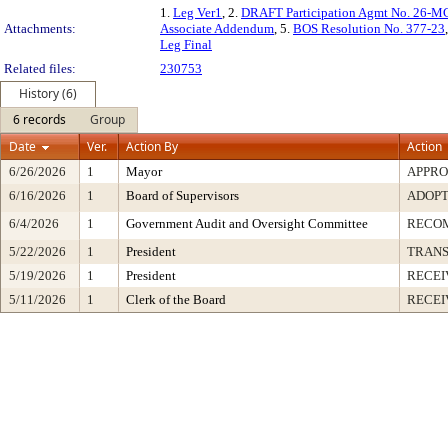
1.
Leg Ver1
, 2.
DRAFT Participation Agmt No. 26
Attachments:
Associate Addendum
, 5.
BOS Resolution No. 377-23
Leg Final
Related files:
230753
History (6)
6 records
Group
Date
Ver.
Action By
Action
6/26/2026
1
Mayor
APPR
6/16/2026
1
Board of Supervisors
ADOP
6/4/2026
1
Government Audit and Oversight Committee
RECO
5/22/2026
1
President
TRAN
5/19/2026
1
President
RECEI
5/11/2026
1
Clerk of the Board
RECEI