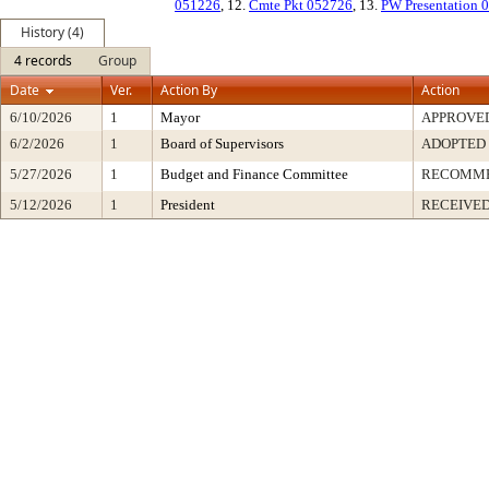
051226
, 12.
Cmte Pkt 052726
, 13.
PW Presentation 
History (4)
4 records
Group
Date
Ver.
Action By
Action
6/10/2026
1
Mayor
APPROVE
6/2/2026
1
Board of Supervisors
ADOPTED
5/27/2026
1
Budget and Finance Committee
RECOMM
5/12/2026
1
President
RECEIVED