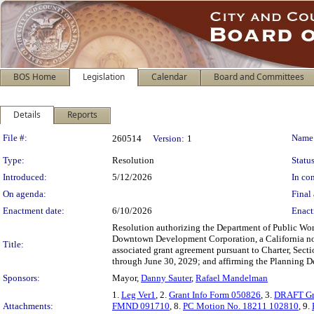
BOS Home
Legislation
Calendar
Board and Committees
Details
Reports
Legislation Details
File #:
Name
260514
Version:
1
Type:
Resolution
Status
Introduced:
5/12/2026
In con
On agenda:
Final 
Enactment date:
6/10/2026
Enact
Resolution authorizing the Department of Public Wor
Downtown Development Corporation, a California nonp
Title:
associated grant agreement pursuant to Charter, Sect
through June 30, 2029; and affirming the Planning D
Sponsors:
Mayor,
Danny Sauter
,
Rafael Mandelman
1.
Leg Ver1
, 2.
Grant Info Form 050826
, 3.
DRAFT Gr
Attachments:
FMND 091710
, 8.
PC Motion No. 18211 102810
, 9.