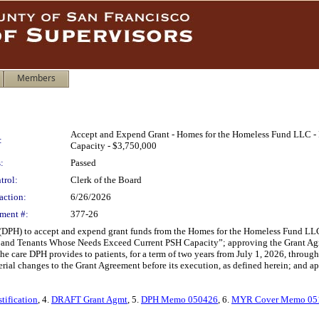
Members
Accept and Expend Grant - Homes for the Homeless Fund LLC - 
:
Capacity - $3,750,000
:
Passed
trol:
Clerk of the Board
action:
6/26/2026
ment #:
377-26
(DPH) to accept and expend grant funds from the Homes for the Homeless Fund LLC,
nts and Tenants Whose Needs Exceed Current PSH Capacity”; approving the Grant Ag
 care DPH provides to patients, for a term of two years from July 1, 2026, through
rial changes to the Grant Agreement before its execution, as defined herein; and a
tification
, 4.
DRAFT Grant Agmt
, 5.
DPH Memo 050426
, 6.
MYR Cover Memo 05