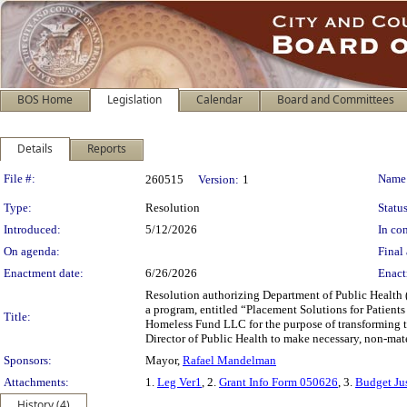
BOS Home
Legislation
Calendar
Board and Committees
Details
Reports
Legislation Details
File #:
Name
260515
Version:
1
Type:
Resolution
Status
Introduced:
5/12/2026
In con
On agenda:
Final 
Enactment date:
6/26/2026
Enact
Resolution authorizing Department of Public Health 
a program, entitled “Placement Solutions for Patie
Title:
Homeless Fund LLC for the purpose of transforming the
Director of Public Health to make necessary, non-mate
Sponsors:
Mayor,
Rafael Mandelman
Attachments:
1.
Leg Ver1
, 2.
Grant Info Form 050626
, 3.
Budget Jus
History (4)