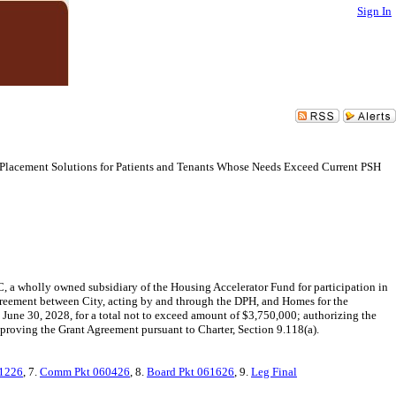
Sign In
Placement Solutions for Patients and Tenants Whose Needs Exceed Current PSH
 a wholly owned subsidiary of the Housing Accelerator Fund for participation in
reement between City, acting by and through the DPH, and Homes for the
 June 30, 2028, for a total not to exceed amount of $3,750,000; authorizing the
pproving the Grant Agreement pursuant to Charter, Section 9.118(a).
1226
, 7.
Comm Pkt 060426
, 8.
Board Pkt 061626
, 9.
Leg Final