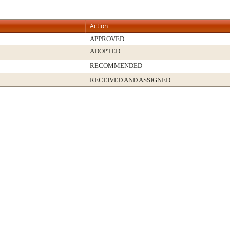
Action
APPROVED
ADOPTED
RECOMMENDED
RECEIVED AND ASSIGNED