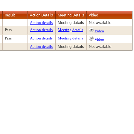
Result
Action Details
Meeting Details
Video
Action details
Meeting details
Not available
Pass
Action details
Meeting details
Video
Pass
Action details
Meeting details
Video
Action details
Meeting details
Not available