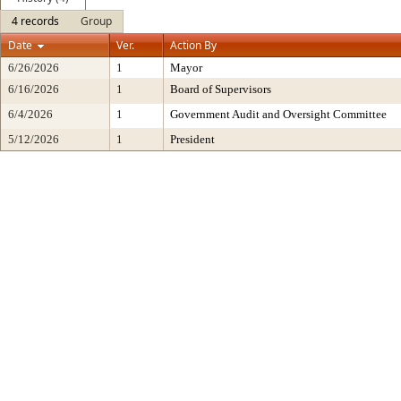
4 records
Group
Date
Ver.
Action By
6/26/2026
1
Mayor
6/16/2026
1
Board of Supervisors
6/4/2026
1
Government Audit and Oversight Committee
5/12/2026
1
President