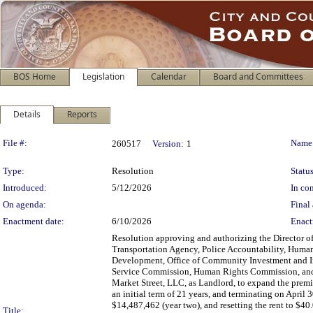
BOS Home
Legislation
Calendar
Board and Committees
Details
Reports
Legislation Details
File #:
Name
260517
Version:
1
Type:
Resolution
Status
Introduced:
5/12/2026
In con
On agenda:
Final 
Enactment date:
6/10/2026
Enact
Resolution approving and authorizing the Director of
Transportation Agency, Police Accountability, Human
Development, Office of Community Investment and In
Service Commission, Human Rights Commission, and 
Market Street, LLC, as Landlord, to expand the premis
an initial term of 21 years, and terminating on April 
$14,487,462 (year two), and resetting the rent to $40
Title: