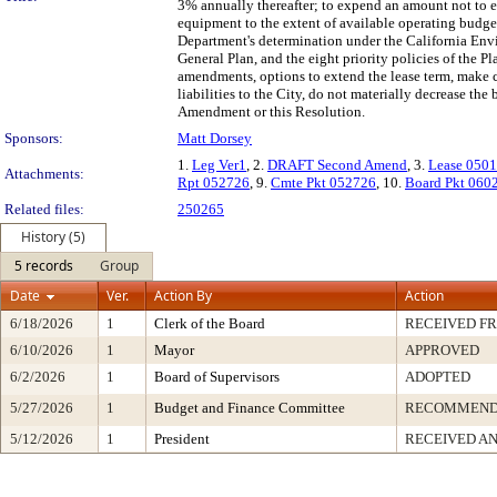
3% annually thereafter; to expend an amount not to e
equipment to the extent of available operating budge
Department's determination under the California Env
General Plan, and the eight priority policies of the 
amendments, options to extend the lease term, make ce
liabilities to the City, do not materially decrease the
Amendment or this Resolution.
Sponsors:
Matt Dorsey
1.
Leg Ver1
, 2.
DRAFT Second Amend
, 3.
Lease 050
Attachments:
Rpt 052726
, 9.
Cmte Pkt 052726
, 10.
Board Pkt 060
Related files:
250265
History (5)
5 records
Group
Date
Ver.
Action By
Action
6/18/2026
1
Clerk of the Board
RECEIVED F
6/10/2026
1
Mayor
APPROVED
6/2/2026
1
Board of Supervisors
ADOPTED
5/27/2026
1
Budget and Finance Committee
RECOMMEN
5/12/2026
1
President
RECEIVED AN