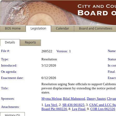
BOS Home
Legislation
Calendar
Board and Committees
Details
Reports
Legislation Details
File #:
Name
260522
Version:
1
Type:
Resolution
Status
Introduced:
5/12/2026
In con
On agenda:
Final 
Enactment date:
6/12/2026
Enact
Resolution urging State officials to support Califor
Title:
prevent displacement by extending the notice period fo
states.
Sponsors:
Myrna Melgar
,
Bilal Mahmood
,
Danny Sauter
,
Chyan
1.
Leg Ver1
, 2.
SB 436 061825
, 3.
CSAC and LCC St
Attachments:
Board Pkt 060226
, 8.
Leg Final
, 9.
COB Ltrs 062326
History (5)