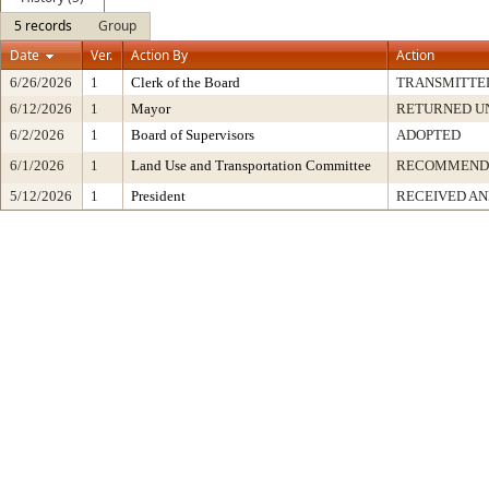
5 records
Group
Date
Ver.
Action By
Action
6/26/2026
1
Clerk of the Board
TRANSMITTE
6/12/2026
1
Mayor
RETURNED U
6/2/2026
1
Board of Supervisors
ADOPTED
6/1/2026
1
Land Use and Transportation Committee
RECOMMENDE
5/12/2026
1
President
RECEIVED AN