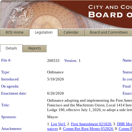
BOS Home
Legislation
Calendar
Board and Committees
Details
Reports
Legislation Details
File #:
Name
260533
Version:
1
Type:
Ordinance
Status
Introduced:
5/19/2026
In con
On agenda:
Final 
Enactment date:
6/26/2026
Enact
Ordinance adopting and implementing the First Am
Title:
Francisco and the Machinists Union, Local 1414 Inte
Lodge 190, effective July 1, 2026, to adopt a side l
Sponsors:
Mayor
1.
Leg Ver1
, 2.
First Amendment 021826
, 3.
DHR Me
Attachments:
waiver
, 8.
Comm Rpt Rqst Memo 052826
, 9.
Comm P