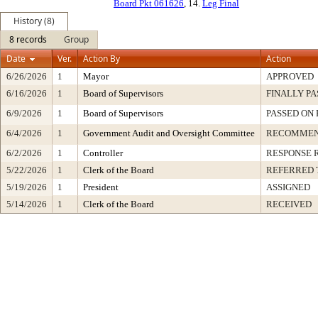
Board Pkt 061626
, 14.
Leg Final
History (8)
8 records
Group
Date
Ver.
Action By
Action
6/26/2026
1
Mayor
APPROVED
6/16/2026
1
Board of Supervisors
FINALLY PA
6/9/2026
1
Board of Supervisors
PASSED ON 
6/4/2026
1
Government Audit and Oversight Committee
RECOMMEN
6/2/2026
1
Controller
RESPONSE 
5/22/2026
1
Clerk of the Board
REFERRED 
5/19/2026
1
President
ASSIGNED
5/14/2026
1
Clerk of the Board
RECEIVED