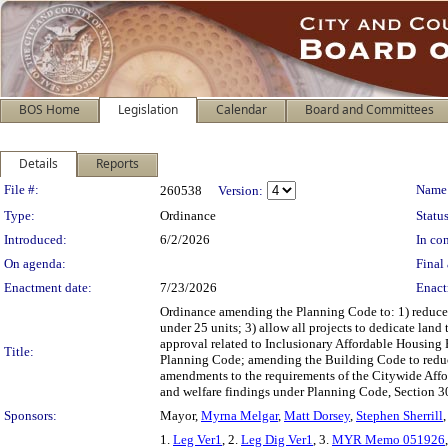
BOS Home
Legislation
Calendar
Board and Committees
Details
Reports
Legislation Details
File #:
Name
260538
Version:
Type:
Ordinance
Status
Introduced:
6/2/2026
In con
On agenda:
Final 
Enactment date:
7/23/2026
Enact
Ordinance amending the Planning Code to: 1) reduce I
under 25 units; 3) allow all projects to dedicate land
approval related to Inclusionary Affordable Housing 
Title:
Planning Code; amending the Building Code to reduc
amendments to the requirements of the Citywide Affo
and welfare findings under Planning Code, Section 30
Sponsors:
Mayor,
Myrna Melgar
,
Matt Dorsey
,
Stephen Sherrill
1.
Leg Ver1
, 2.
Leg Dig Ver1
, 3.
MYR Memo 051926