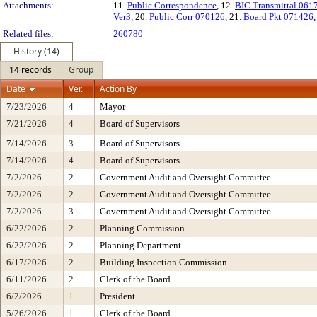
Attachments:
11.
Public Correspondence
, 12.
BIC Transmittal 061
Ver3
, 20.
Public Corr 070126
, 21.
Board Pkt 071426
Related files:
260780
History (14)
14 records
Group
Date
Ver.
Action By
7/23/2026
4
Mayor
7/21/2026
4
Board of Supervisors
7/14/2026
3
Board of Supervisors
7/14/2026
4
Board of Supervisors
7/2/2026
2
Government Audit and Oversight Committee
7/2/2026
2
Government Audit and Oversight Committee
7/2/2026
3
Government Audit and Oversight Committee
6/22/2026
2
Planning Commission
6/22/2026
2
Planning Department
6/17/2026
2
Building Inspection Commission
6/11/2026
2
Clerk of the Board
6/2/2026
1
President
5/26/2026
1
Clerk of the Board