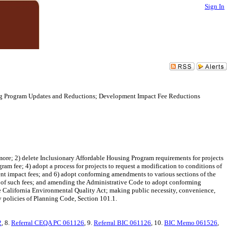
Sign In
ing Program Updates and Reductions; Development Impact Fee Reductions
ore; 2) delete Inclusionary Affordable Housing Program requirements for projects
ram fee; 4) adopt a process for projects to request a modification to conditions of
ent impact fees; and 6) adopt conforming amendments to various sections of the
 of such fees; and amending the Administrative Code to adopt conforming
 California Environmental Quality Act; making public necessity, convenience,
y policies of Planning Code, Section 101.1.
2
, 8.
Referral CEQA PC 061126
, 9.
Referral BIC 061126
, 10.
BIC Memo 061526
,