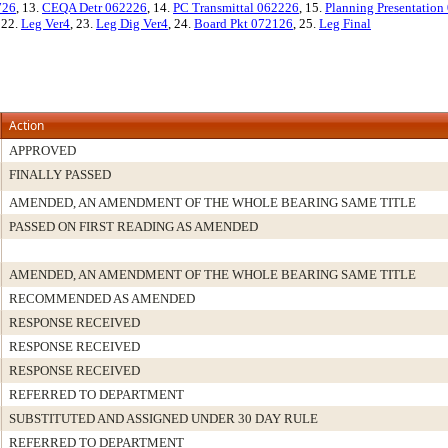
726
, 13.
CEQA Detr 062226
, 14.
PC Transmittal 062226
, 15.
Planning Presentation
, 22.
Leg Ver4
, 23.
Leg Dig Ver4
, 24.
Board Pkt 072126
, 25.
Leg Final
Action
APPROVED
FINALLY PASSED
AMENDED, AN AMENDMENT OF THE WHOLE BEARING SAME TITLE
PASSED ON FIRST READING AS AMENDED
AMENDED, AN AMENDMENT OF THE WHOLE BEARING SAME TITLE
RECOMMENDED AS AMENDED
RESPONSE RECEIVED
RESPONSE RECEIVED
RESPONSE RECEIVED
REFERRED TO DEPARTMENT
SUBSTITUTED AND ASSIGNED UNDER 30 DAY RULE
REFERRED TO DEPARTMENT