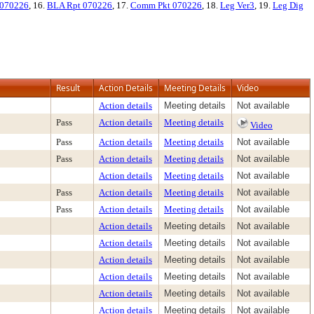
 070226
, 16.
BLA Rpt 070226
, 17.
Comm Pkt 070226
, 18.
Leg Ver3
, 19.
Leg Dig
Result
Action Details
Meeting Details
Video
Action details
Meeting details
Not available
Pass
Action details
Meeting details
Video
Pass
Action details
Meeting details
Not available
Pass
Action details
Meeting details
Not available
Action details
Meeting details
Not available
Pass
Action details
Meeting details
Not available
Pass
Action details
Meeting details
Not available
Action details
Meeting details
Not available
Action details
Meeting details
Not available
Action details
Meeting details
Not available
Action details
Meeting details
Not available
Action details
Meeting details
Not available
Action details
Meeting details
Not available