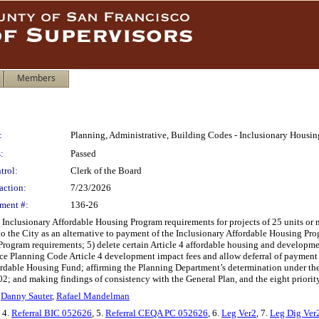
Members
:
Planning, Administrative, Building Codes - Inclusionary Hous
:
Passed
trol:
Clerk of the Board
action:
7/23/2026
ment #:
136-26
nclusionary Affordable Housing Program requirements for projects of 25 units or m
 to the City as an alternative to payment of the Inclusionary Affordable Housing Prog
Program requirements; 5) delete certain Article 4 affordable housing and developm
e Planning Code Article 4 development impact fees and allow deferral of payment
rdable Housing Fund; affirming the Planning Department’s determination under the
2; and making findings of consistency with the General Plan, and the eight priorit
,
Danny Sauter
,
Rafael Mandelman
, 4.
Referral BIC 052626
, 5.
Referral CEQA PC 052626
, 6.
Leg Ver2
, 7.
Leg Dig Ver