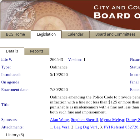
BOS Home
Legislation
Calendar
Board and Committees
Details
Reports
Legislation Details
File #:
Name
260543
Version:
1
Type:
Ordinance
Status
Introduced:
5/19/2026
In con
On agenda:
Final 
Enactment date:
7/30/2026
Enact
Ordinance amending the Police Code to provide penalti
infraction with a fine not less than $125 or more than
Title:
punishable as misdemeanors with a fine not less than
both such fine and imprisonment.
Sponsors:
Alan Wong
,
Stephen Sherrill
,
Myrna Melgar
,
Danny S
Attachments:
1.
Leg Ver1
, 2.
Leg Dig Ver1
, 3.
FYI Referral 052726
,
History (6)