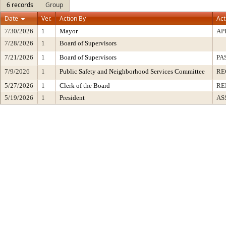
6 records
Group
Date
Ver.
Action By
Act
7/30/2026
1
Mayor
AP
7/28/2026
1
Board of Supervisors
7/21/2026
1
Board of Supervisors
PA
7/9/2026
1
Public Safety and Neighborhood Services Committee
RE
5/27/2026
1
Clerk of the Board
RE
5/19/2026
1
President
AS