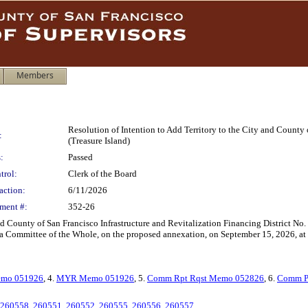
Members
Resolution of Intention to Add Territory to the City and County 
:
(Treasure Island)
:
Passed
trol:
Clerk of the Board
action:
6/11/2026
ment #:
352-26
nd County of San Francisco Infrastructure and Revitalization Financing District No. 1
s a Committee of the Whole, on the proposed annexation, on September 15, 2026, at 
mo 051926
, 4.
MYR Memo 051926
, 5.
Comm Rpt Rqst Memo 052826
, 6.
Comm P
260558
,
260551
,
260552
,
260555
,
260556
,
260557