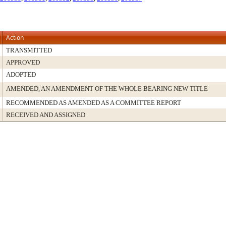
Action
TRANSMITTED
APPROVED
ADOPTED
AMENDED, AN AMENDMENT OF THE WHOLE BEARING NEW TITLE
RECOMMENDED AS AMENDED AS A COMMITTEE REPORT
RECEIVED AND ASSIGNED