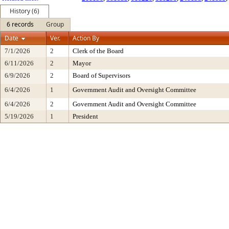
History (6)
6 records
Group
Date
Ver.
Action By
7/1/2026
2
Clerk of the Board
6/11/2026
2
Mayor
6/9/2026
2
Board of Supervisors
6/4/2026
1
Government Audit and Oversight Committee
6/4/2026
2
Government Audit and Oversight Committee
5/19/2026
1
President