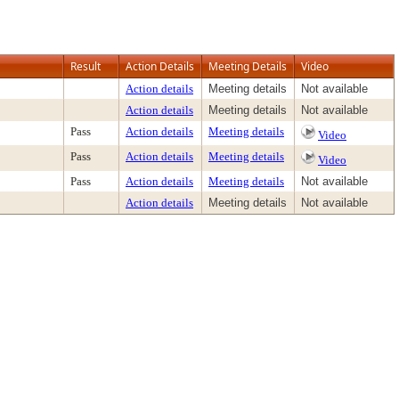
Result
Action Details
Meeting Details
Video
Action details
Meeting details
Not available
Action details
Meeting details
Not available
Pass
Action details
Meeting details
Video
Pass
Action details
Meeting details
Video
Pass
Action details
Meeting details
Not available
Action details
Meeting details
Not available