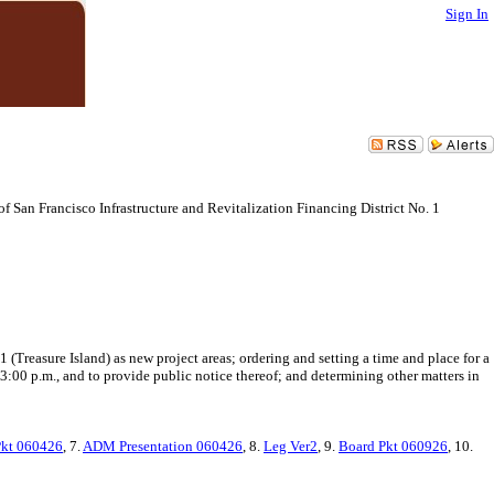
Sign In
of San Francisco Infrastructure and Revitalization Financing District No. 1
 (Treasure Island) as new project areas; ordering and setting a time and place for a
3:00 p.m., and to provide public notice thereof; and determining other matters in
kt 060426
, 7.
ADM Presentation 060426
, 8.
Leg Ver2
, 9.
Board Pkt 060926
, 10.