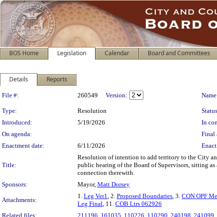
BOS Home
Legislation
Calendar
Board and Committees
Details
Reports
Legislation Details
File #:
260549
Version:
Name
Type:
Resolution
Status
Introduced:
5/19/2026
In con
On agenda:
Final 
Enactment date:
6/11/2026
Enact
Resolution of intention to add territory to the City a
Title:
public hearing of the Board of Supervisors, sitting a
connection therewith.
Sponsors:
Mayor,
Matt Dorsey
1.
Leg Ver1
, 2.
Proposed Boundaries
, 3.
CON OPF Me
Attachments:
Leg Final
, 11.
COB Ltrs 062926
Related files:
211196
,
161035
,
110226
,
110290
,
240198
,
241099
,