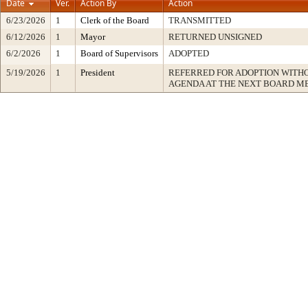
Date
Ver.
Action By
Action
6/23/2026
1
Clerk of the Board
TRANSMITTED
6/12/2026
1
Mayor
RETURNED UNSIGNED
6/2/2026
1
Board of Supervisors
ADOPTED
5/19/2026
1
President
REFERRED FOR ADOPTION WITH
AGENDA AT THE NEXT BOARD M