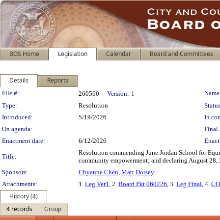
BOS Home
Legislation
Calendar
Board and Committees
Details
Reports
Legislation Details
File #:
Name
260560
Version:
1
Type:
Resolution
Status
Introduced:
5/19/2026
In con
On agenda:
Final 
Enactment date:
6/12/2026
Enact
Resolution commending June Jordan School for Equity 
Title:
community empowerment; and declaring August 28, 20
Sponsors:
Chyanne Chen
,
Matt Dorsey
Attachments:
1.
Leg Ver1
, 2.
Board Pkt 060226
, 3.
Leg Final
, 4.
CO
History (4)
4 records
Group