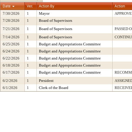
Date
Ver.
Action By
Action
7/30/2026
1
Mayor
APPROVE
7/28/2026
1
Board of Supervisors
7/21/2026
1
Board of Supervisors
PASSED O
7/14/2026
1
Board of Supervisors
CONTINU
6/25/2026
1
Budget and Appropriations Committee
6/24/2026
1
Budget and Appropriations Committee
6/22/2026
1
Budget and Appropriations Committee
6/18/2026
1
Budget and Appropriations Committee
6/17/2026
1
Budget and Appropriations Committee
RECOMM
6/2/2026
1
President
ASSIGNE
6/1/2026
1
Clerk of the Board
RECEIVE