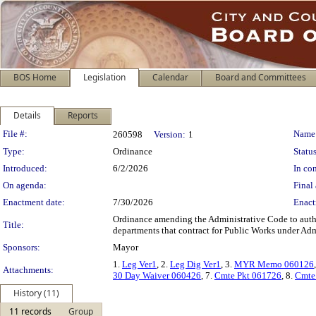
BOS Home
Legislation
Calendar
Board and Committees
Details
Reports
Legislation Details
File #:
Name
260598
Version:
1
Type:
Ordinance
Status
Introduced:
6/2/2026
In con
On agenda:
Final 
Enactment date:
7/30/2026
Enact
Ordinance amending the Administrative Code to author
Title:
departments that contract for Public Works under Ad
Sponsors:
Mayor
1.
Leg Ver1
, 2.
Leg Dig Ver1
, 3.
MYR Memo 060126
Attachments:
30 Day Waiver 060426
, 7.
Cmte Pkt 061726
, 8.
Cmte
History (11)
11 records
Group