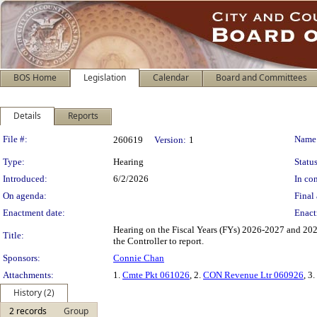
BOS Home
Legislation
Calendar
Board and Committees
Details
Reports
Legislation Details
File #:
Name
260619
Version:
1
Type:
Hearing
Status
Introduced:
6/2/2026
In con
On agenda:
Final 
Enactment date:
Enact
Hearing on the Fiscal Years (FYs) 2026-2027 and 20
Title:
the Controller to report.
Sponsors:
Connie Chan
Attachments:
1.
Cmte Pkt 061026
, 2.
CON Revenue Ltr 060926
, 3.
History (2)
2 records
Group