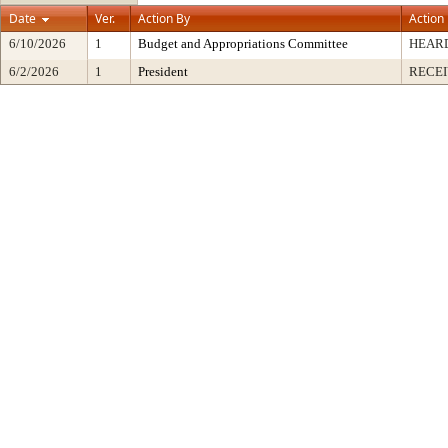
Date
Ver.
Action By
Action
6/10/2026
1
Budget and Appropriations Committee
HEARD
6/2/2026
1
President
RECEI