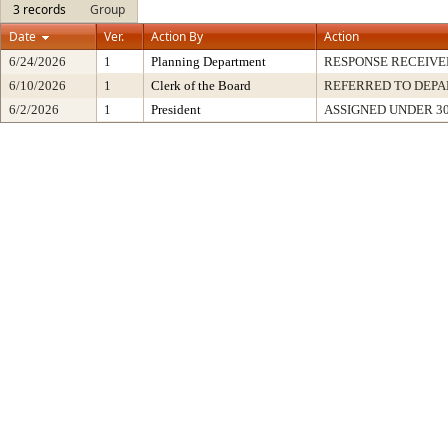
3 records
Group
Date
Ver.
Action By
Action
6/24/2026
1
Planning Department
RESPONSE RECEIVE
6/10/2026
1
Clerk of the Board
REFERRED TO DEP
6/2/2026
1
President
ASSIGNED UNDER 3