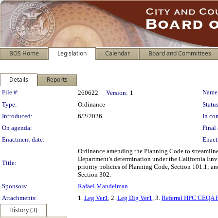
BOS Home
Legislation
Calendar
Board and Committees
Details
Reports
Legislation Details
File #:
Name
260622
Version:
1
Type:
Ordinance
Status
Introduced:
6/2/2026
In con
On agenda:
Final 
Enactment date:
Enact
Ordinance amending the Planning Code to streamline a
Department’s determination under the California Envi
Title:
priority policies of Planning Code, Section 101.1; a
Section 302.
Sponsors:
Rafael Mandelman
Attachments:
1.
Leg Ver1
, 2.
Leg Dig Ver1
, 3.
Referral HPC CEQA 
History (3)