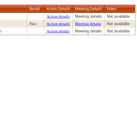
Result
Action Details
Meeting Details
Video
Action details
Meeting details
Not available
Pass
Action details
Meeting details
Not available
G
Action details
Meeting details
Not available