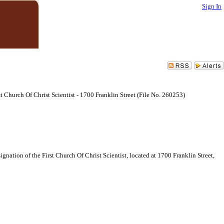
Sign In
 Church Of Christ Scientist - 1700 Franklin Street (File No. 260253)
ation of the First Church Of Christ Scientist, located at 1700 Franklin Street,