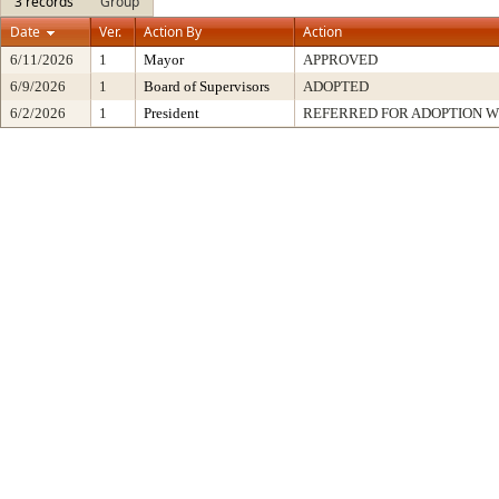
3 records
Group
Date
Ver.
Action By
Action
6/11/2026
1
Mayor
APPROVED
6/9/2026
1
Board of Supervisors
ADOPTED
6/2/2026
1
President
REFERRED FOR ADOPTION 