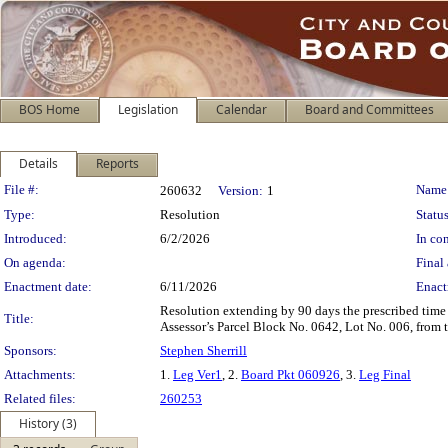
BOS Home
Legislation
Calendar
Board and Committees
Details
Reports
Legislation Details
File #:
Name
260632
Version:
1
Type:
Resolution
Status
Introduced:
6/2/2026
In con
On agenda:
Final 
Enactment date:
6/11/2026
Enact
Resolution extending by 90 days the prescribed time 
Title:
Assessor’s Parcel Block No. 0642, Lot No. 006, from 
Sponsors:
Stephen Sherrill
Attachments:
1.
Leg Ver1
, 2.
Board Pkt 060926
, 3.
Leg Final
Related files:
260253
History (3)