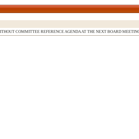
WITHOUT COMMITTEE REFERENCE AGENDA AT THE NEXT BOARD MEETIN