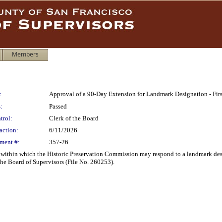
Members
:
Approval of a 90-Day Extension for Landmark Designation - First
:
Passed
trol:
Clerk of the Board
action:
6/11/2026
ment #:
357-26
within which the Historic Preservation Commission may respond to a landmark design
the Board of Supervisors (File No. 260253).