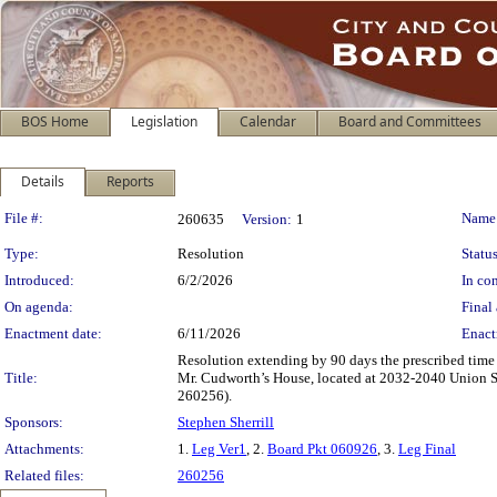
BOS Home
Legislation
Calendar
Board and Committees
Details
Reports
Legislation Details
File #:
Name
260635
Version:
1
Type:
Resolution
Status
Introduced:
6/2/2026
In con
On agenda:
Final 
Enactment date:
6/11/2026
Enact
Resolution extending by 90 days the prescribed time
Title:
Mr. Cudworth’s House, located at 2032-2040 Union Str
260256).
Sponsors:
Stephen Sherrill
Attachments:
1.
Leg Ver1
, 2.
Board Pkt 060926
, 3.
Leg Final
Related files:
260256