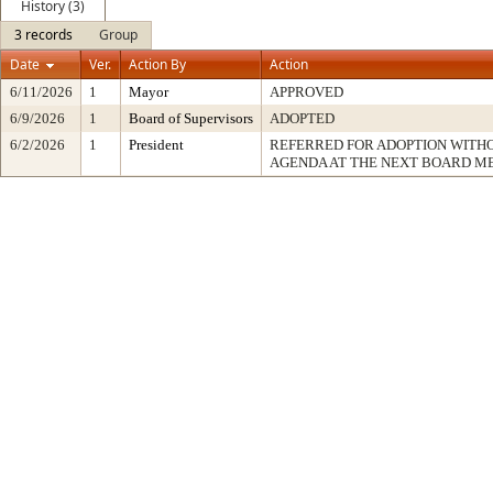
History (3)
3 records
Group
Date
Ver.
Action By
Action
6/11/2026
1
Mayor
APPROVED
6/9/2026
1
Board of Supervisors
ADOPTED
6/2/2026
1
President
REFERRED FOR ADOPTION WITH
AGENDA AT THE NEXT BOARD M