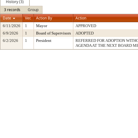
History (3)
3 records
Group
Date
Ver.
Action By
Action
6/11/2026
1
Mayor
APPROVED
6/9/2026
1
Board of Supervisors
ADOPTED
6/2/2026
1
President
REFERRED FOR ADOPTION WITH
AGENDA AT THE NEXT BOARD M