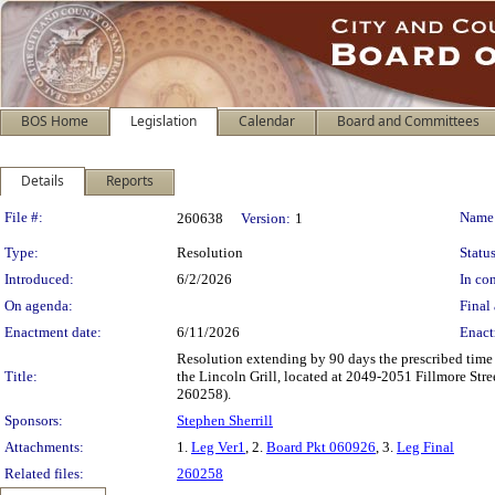
BOS Home
Legislation
Calendar
Board and Committees
Details
Reports
Legislation Details
File #:
Name
260638
Version:
1
Type:
Resolution
Status
Introduced:
6/2/2026
In con
On agenda:
Final 
Enactment date:
6/11/2026
Enact
Resolution extending by 90 days the prescribed time
Title:
the Lincoln Grill, located at 2049-2051 Fillmore Stre
260258).
Sponsors:
Stephen Sherrill
Attachments:
1.
Leg Ver1
, 2.
Board Pkt 060926
, 3.
Leg Final
Related files:
260258