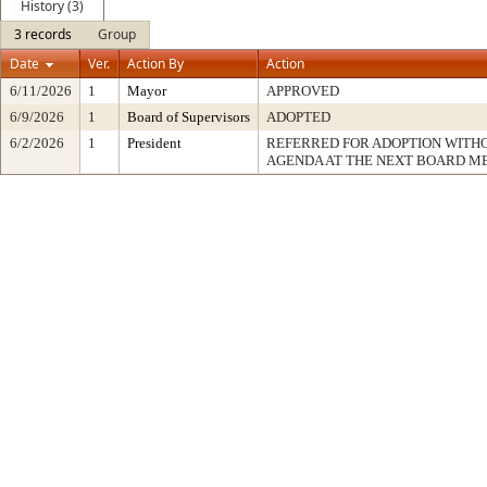
History (3)
3 records
Group
Date
Ver.
Action By
Action
6/11/2026
1
Mayor
APPROVED
6/9/2026
1
Board of Supervisors
ADOPTED
6/2/2026
1
President
REFERRED FOR ADOPTION WITH
AGENDA AT THE NEXT BOARD M