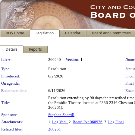
BOS Home
Legislation
Calendar
Board and Committees
Details
Reports
Legislation Details
File #:
Name
260640
Version:
1
Type:
Resolution
Status
Introduced:
6/2/2026
In con
On agenda:
Final 
Enactment date:
6/11/2026
Enact
Resolution extending by 90 days the prescribed time
Title:
the Presidio Theatre, located at 2336-2346 Chestnut S
260261).
Sponsors:
Stephen Sherrill
Attachments:
1.
Leg Ver1
, 2.
Board Pkt 060926
, 3.
Leg Final
Related files:
260261