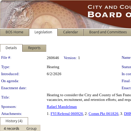
BOS Home
Legislation
Calendar
Board and Committees
Details
Reports
Legislation Details
File #:
Name
260646
Version:
1
Type:
Hearing
Status
Introduced:
6/2/2026
In con
On agenda:
Final 
Enactment date:
Enact
Hearing to consider the City and County of San Fra
Title:
vacancies, recruitment, and retention efforts; and re
Sponsors:
Rafael Mandelman
Attachments:
1.
FYI Referral 060926
, 2.
Comm Pkt 061826
, 3.
DHR
History (4)
4 records
Group