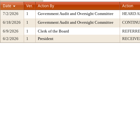
Date
Ver.
Action By
Action
7/2/2026
1
Government Audit and Oversight Committee
HEARD A
6/18/2026
1
Government Audit and Oversight Committee
CONTINU
6/9/2026
1
Clerk of the Board
REFERRE
6/2/2026
1
President
RECEIVE