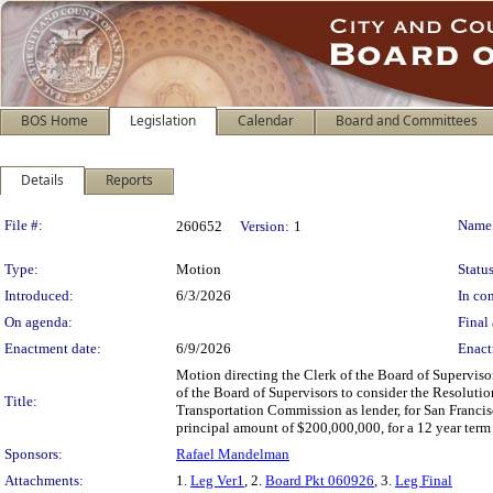
BOS Home
Legislation
Calendar
Board and Committees
Details
Reports
Legislation Details
File #:
Name
260652
Version:
1
Type:
Motion
Status
Introduced:
6/3/2026
In con
On agenda:
Final 
Enactment date:
6/9/2026
Enact
Motion directing the Clerk of the Board of Superviso
of the Board of Supervisors to consider the Resolutio
Title:
Transportation Commission as lender, for San Franci
principal amount of $200,000,000, for a 12 year term
Sponsors:
Rafael Mandelman
Attachments:
1.
Leg Ver1
, 2.
Board Pkt 060926
, 3.
Leg Final