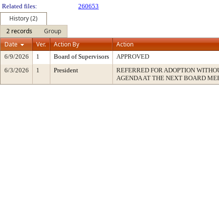
Related files:
260653
History (2)
2 records
Group
Date
Ver.
Action By
Action
6/9/2026
1
Board of Supervisors
APPROVED
6/3/2026
1
President
REFERRED FOR ADOPTION WITH
AGENDA AT THE NEXT BOARD ME