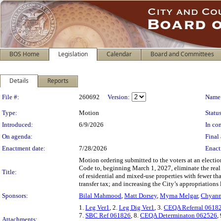
BOS Home
Legislation
Calendar
Board and Committees
Details
Reports
Legislation Details
File #:
260692
Version:
Name
Type:
Motion
Status
Introduced:
6/9/2026
In con
On agenda:
Final 
Enactment date:
7/28/2026
Enact
Motion ordering submitted to the voters at an elect
Code to, beginning March 1, 2027, eliminate the real p
Title:
of residential and mixed-use properties with fewer tha
transfer tax; and increasing the City’s appropriations
Sponsors:
Bilal Mahmood
,
Matt Dorsey
,
Myrna Melgar
,
Chyann
1.
Leg Ver1
, 2.
Leg Dig Ver1
, 3.
CEQA Referral 0618
7.
SBC Ref 061826
, 8.
CEQA Determinaton 062526
,
Attachments: