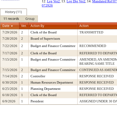
12.
Leg Ver2
, 13.
Leg Dig Ver2
, 14.
Mandated Ref 0
072926
History (11)
11 records
Group
Date
Ver.
Action By
Action
7/29/2026
2
Clerk of the Board
TRANSMITTED
7/28/2026
2
Board of Supervisors
7/22/2026
2
Budget and Finance Committee
RECOMMENDED
7/17/2026
2
Clerk of the Board
REFERRED TO DEPART
7/15/2026
1
Budget and Finance Committee
AMENDED, AN AMENDM
BEARING SAME TITLE
7/15/2026
2
Budget and Finance Committee
CONTINUED AS AMEND
7/14/2026
2
Controller
RESPONSE RECEIVED
6/30/2026
1
Human Resources Department
RESPONSE RECEIVED
6/25/2026
1
Planning Department
RESPONSE RECEIVED
6/18/2026
1
Clerk of the Board
REFERRED TO DEPART
6/9/2026
1
President
ASSIGNED UNDER 30 D