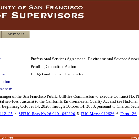
Members
:
Professional Services Agreement - Environmental Science Assoc
:
Pending Committee Action
trol:
Budget and Finance Committee
action:
ment #:
anager of the San Francisco Public Utilities Commission to execute Contract No
al services pursuant to the California Environmental Quality Act and the National
s, beginning October 14, 2026, through October 14, 2033, pursuant to Charter, Sect
 112125
, 4.
SFPUC Reso No.26-0101 062326
, 5.
PUC Memo 062926
, 6.
Form 126
Action
Resu