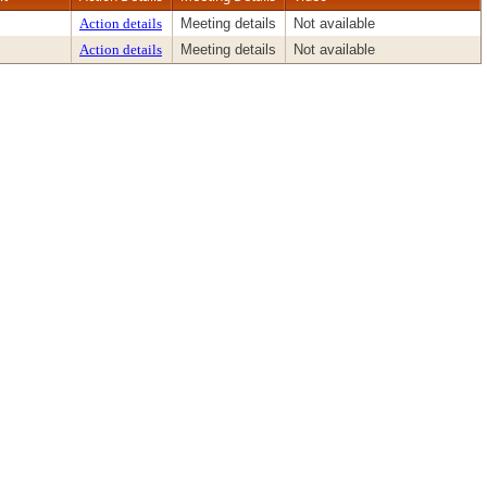
Action details
Meeting details
Not available
Action details
Meeting details
Not available