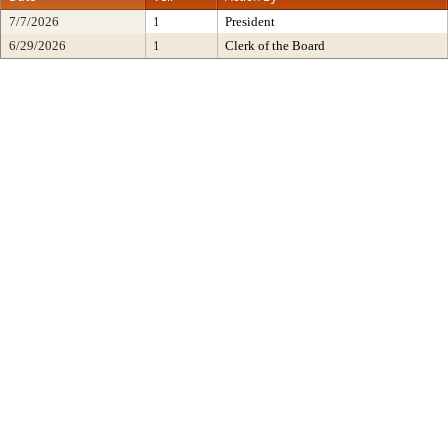
7/7/2026
1
President
6/29/2026
1
Clerk of the Board