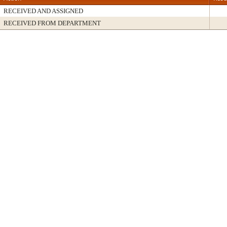
RECEIVED AND ASSIGNED
RECEIVED FROM DEPARTMENT