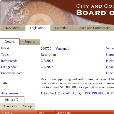
BOS Home
Legislation
Calendar
Board and Committees
Details
Reports
Legislation Details
File #:
Name
260756
Version:
1
Type:
Resolution
Status
Introduced:
7/7/2026
In con
On agenda:
7/7/2026
Final 
Enactment date:
Enact
Resolution approving and authorizing the General M
Title:
Science Associates, to provide as-needed environment
not to exceed $15,000,000 for a period of seven year
Attachments:
1.
Leg Ver1
, 2.
DRAFT Agmt
, 3.
PUC.PRO.0333 RFP
History (2)
2 records
Group
Date
Ver.
Action By