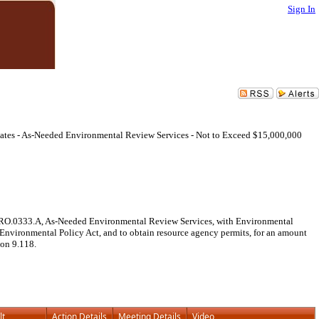
Sign In
iates - As-Needed Environmental Review Services - Not to Exceed $15,000,000
. PRO.0333.A, As-Needed Environmental Review Services, with Environmental
 Environmental Policy Act, and to obtain resource agency permits, for an amount
ion 9.118.
lt
Action Details
Meeting Details
Video