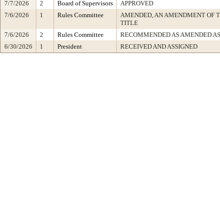
7/7/2026
2
Board of Supervisors
APPROVED
7/6/2026
1
Rules Committee
AMENDED, AN AMENDMENT OF 
TITLE
7/6/2026
2
Rules Committee
RECOMMENDED AS AMENDED AS
6/30/2026
1
President
RECEIVED AND ASSIGNED