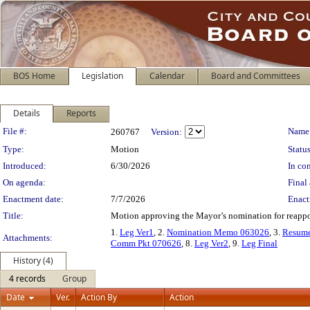
BOS Home
Legislation
Calendar
Board and Committees
Details
Reports
Legislation Details
File #:
Name
260767
Version:
Type:
Motion
Status
Introduced:
6/30/2026
In con
On agenda:
Final 
Enactment date:
7/7/2026
Enact
Title:
Motion approving the Mayor’s nomination for reappo
1.
Leg Ver1
, 2.
Nomination Memo 063026
, 3.
Resum
Attachments:
Comm Pkt 070626
, 8.
Leg Ver2
, 9.
Leg Final
History (4)
4 records
Group
Date
Ver.
Action By
Action