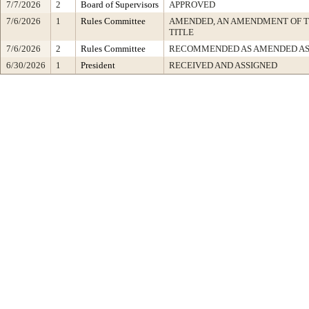
7/7/2026
2
Board of Supervisors
APPROVED
7/6/2026
1
Rules Committee
AMENDED, AN AMENDMENT OF 
TITLE
7/6/2026
2
Rules Committee
RECOMMENDED AS AMENDED AS
6/30/2026
1
President
RECEIVED AND ASSIGNED