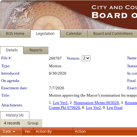
BOS Home
Legislation
Calendar
Board and Committees
Details
Reports
Legislation Details
File #:
Name
260767
Version:
Type:
Motion
Status
Introduced:
6/30/2026
In con
On agenda:
Final 
Enactment date:
7/7/2026
Enact
Title:
Motion approving the Mayor’s nomination for reappo
1.
Leg Ver1
, 2.
Nomination Memo 063026
, 3.
Resum
Attachments:
Comm Pkt 070626
, 8.
Leg Ver2
, 9.
Leg Final
History (4)
4 records
Group
Date
Ver.
Action By
Action