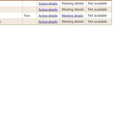
Action details
Meeting details
Not available
Action details
Meeting details
Not available
Pass
Action details
Meeting details
Not available
G
Action details
Meeting details
Not available