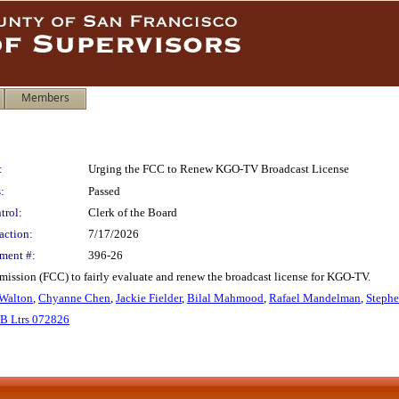
Members
:
Urging the FCC to Renew KGO-TV Broadcast License
:
Passed
trol:
Clerk of the Board
action:
7/17/2026
ment #:
396-26
ssion (FCC) to fairly evaluate and renew the broadcast license for KGO-TV.
Walton
,
Chyanne Chen
,
Jackie Fielder
,
Bilal Mahmood
,
Rafael Mandelman
,
Stephe
B Ltrs 072826