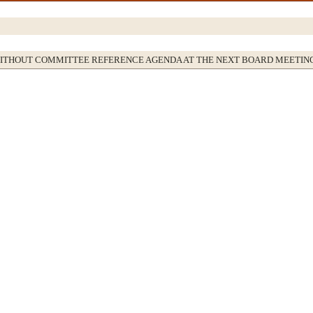
WITHOUT COMMITTEE REFERENCE AGENDA AT THE NEXT BOARD MEETIN