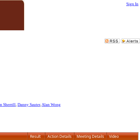
Sign In
n Sherrill
,
Danny Sauter
,
Alan Wong
Result
Action Details
Meeting Details
Video