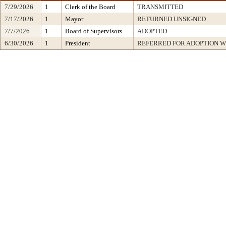
7/29/2026
1
Clerk of the Board
TRANSMITTED
7/17/2026
1
Mayor
RETURNED UNSIGNED
7/7/2026
1
Board of Supervisors
ADOPTED
6/30/2026
1
President
REFERRED FOR ADOPTION 