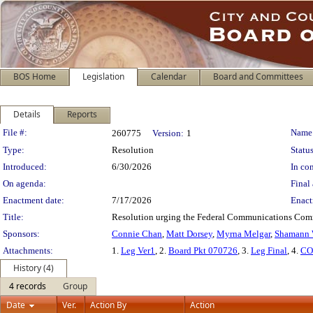
BOS Home
Legislation
Calendar
Board and Committees
Details
Reports
Legislation Details
File #:
Name
260775
Version:
1
Type:
Resolution
Status
Introduced:
6/30/2026
In con
On agenda:
Final 
Enactment date:
7/17/2026
Enact
Title:
Resolution urging the Federal Communications Commi
Sponsors:
Connie Chan
,
Matt Dorsey
,
Myrna Melgar
,
Shamann 
Attachments:
1.
Leg Ver1
, 2.
Board Pkt 070726
, 3.
Leg Final
, 4.
CO
History (4)
4 records
Group
Date
Ver.
Action By
Action