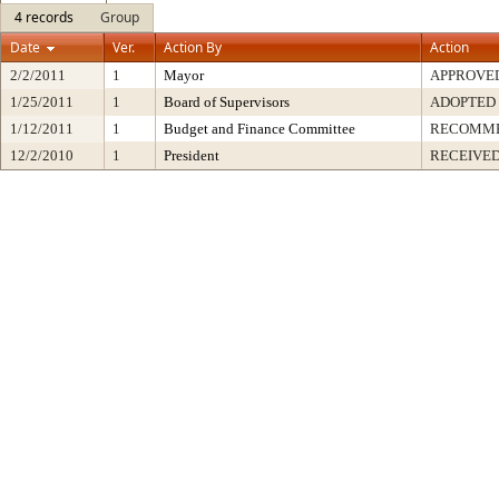
4 records
Group
Date
Ver.
Action By
Action
2/2/2011
1
Mayor
APPROVE
1/25/2011
1
Board of Supervisors
ADOPTED
1/12/2011
1
Budget and Finance Committee
RECOMM
12/2/2010
1
President
RECEIVED