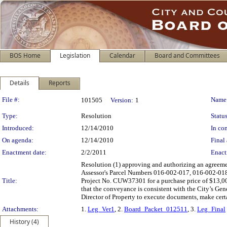
BOS Home
Legislation
Calendar
Board and Committees
Details
Reports
Legislation Details
File #:
Name
101505
Version:
1
Type:
Resolution
Status
Introduced:
12/14/2010
In con
On agenda:
12/14/2010
Final 
Enactment date:
2/2/2011
Enact
Resolution (1) approving and authorizing an agreemen
Assessor's Parcel Numbers 016-002-017, 016-002-018 
Title:
Project No. CUW37301 for a purchase price of $13,000
that the conveyance is consistent with the City’s Gen
Director of Property to execute documents, make certa
Attachments:
1.
Leg_Ver1
, 2.
Board_Packet_012511
, 3.
Leg_Final
History (4)