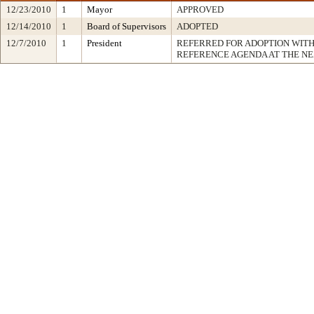
12/23/2010
1
Mayor
APPROVED
12/14/2010
1
Board of Supervisors
ADOPTED
12/7/2010
1
President
REFERRED FOR ADOPTION WIT
REFERENCE AGENDA AT THE N