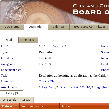
BOS Home
Legislation
Calendar
Board and Committees
Details
Reports
Legislation Details
File #:
Name
101531
Version:
1
Type:
Resolution
Status
Introduced:
12/14/2010
In con
On agenda:
12/14/2010
Final 
Enactment date:
Enact
Title:
Resolution authorizing an application to the Califor
Sponsors:
Carmen Chu
Attachments:
1.
Leg_Ver1
, 2.
Board_Packet_121410
, 3.
Leg_Final
History (3)
3 records
Group
Date
Ver.
Action By
Action