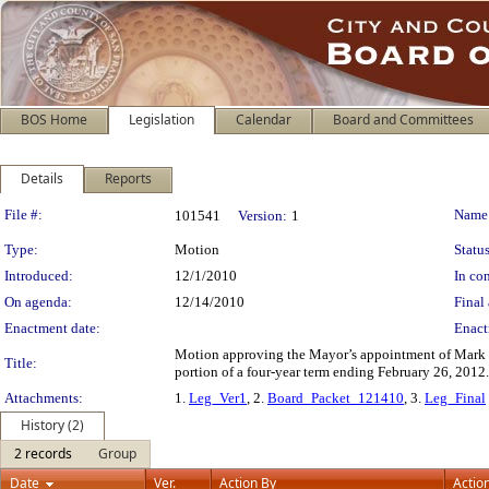
BOS Home
Legislation
Calendar
Board and Committees
Details
Reports
Legislation Details
File #:
Name
101541
Version:
1
Type:
Motion
Status
Introduced:
12/1/2010
In con
On agenda:
12/14/2010
Final 
Enactment date:
Enact
Motion approving the Mayor’s appointment of Mark D
Title:
portion of a four-year term ending February 26, 2012.
Attachments:
1.
Leg_Ver1
, 2.
Board_Packet_121410
, 3.
Leg_Final
History (2)
2 records
Group
Date
Ver.
Action By
Actio