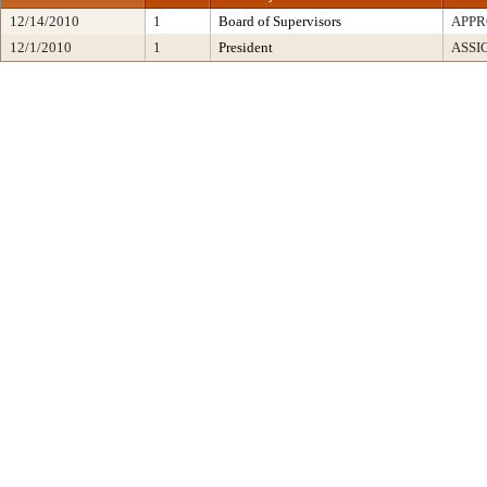
12/14/2010
1
Board of Supervisors
APP
12/1/2010
1
President
ASSI