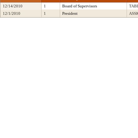
12/14/2010
1
Board of Supervisors
TAB
12/1/2010
1
President
ASS