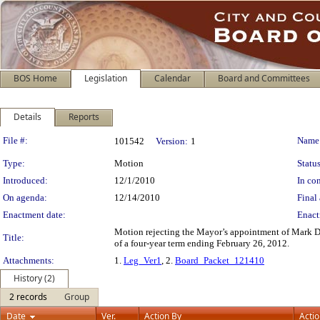
BOS Home
Legislation
Calendar
Board and Committees
Details
Reports
Legislation Details
File #:
Name
101542
Version:
1
Type:
Motion
Status
Introduced:
12/1/2010
In con
On agenda:
12/14/2010
Final 
Enactment date:
Enact
Motion rejecting the Mayor’s appointment of Mark Du
Title:
of a four-year term ending February 26, 2012.
Attachments:
1.
Leg_Ver1
, 2.
Board_Packet_121410
History (2)
2 records
Group
Date
Ver.
Action By
Acti