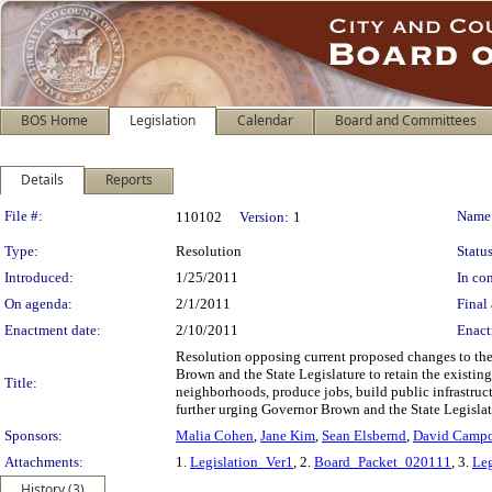
BOS Home
Legislation
Calendar
Board and Committees
Details
Reports
Legislation Details
File #:
Name
110102
Version:
1
Type:
Resolution
Status
Introduced:
1/25/2011
In con
On agenda:
2/1/2011
Final 
Enactment date:
2/10/2011
Enact
Resolution opposing current proposed changes to th
Brown and the State Legislature to retain the existin
Title:
neighborhoods, produce jobs, build public infrastruc
further urging Governor Brown and the State Legislatur
Sponsors:
Malia Cohen
,
Jane Kim
,
Sean Elsbernd
,
David Camp
Attachments:
1.
Legislation_Ver1
, 2.
Board_Packet_020111
, 3.
Leg
History (3)