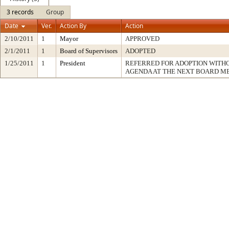
3 records
Group
Date
Ver.
Action By
Action
2/10/2011
1
Mayor
APPROVED
2/1/2011
1
Board of Supervisors
ADOPTED
1/25/2011
1
President
REFERRED FOR ADOPTION WITH
AGENDA AT THE NEXT BOARD M