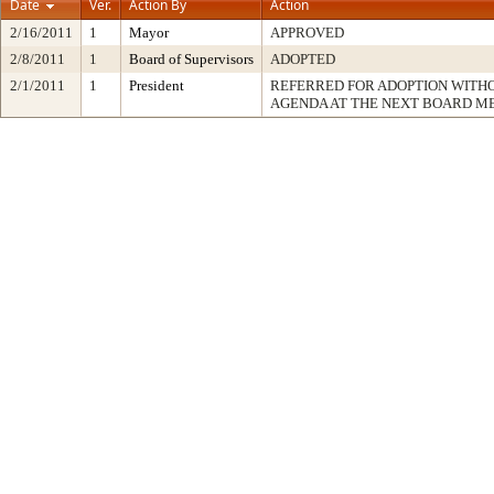
Date
Ver.
Action By
Action
2/16/2011
1
Mayor
APPROVED
2/8/2011
1
Board of Supervisors
ADOPTED
2/1/2011
1
President
REFERRED FOR ADOPTION WITH
AGENDA AT THE NEXT BOARD M