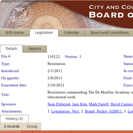
BOS Home
Legislation
Calendar
Board and Committees
Details
Reports
Legislation Details
File #:
Name
110122
Version:
1
Type:
Resolution
Status
Introduced:
2/1/2011
In con
On agenda:
2/8/2011
Final 
Enactment date:
2/16/2011
Enact
Resolution commending The De Marillac Academy on 
Title:
educational work.
Sponsors:
Sean Elsbernd
,
Jane Kim
,
Mark Farrell
,
David Campo
Attachments:
1.
Legislation_Ver1
, 2.
Board_Packet_020811
, 3.
Leg
History (3)
3 records
Group