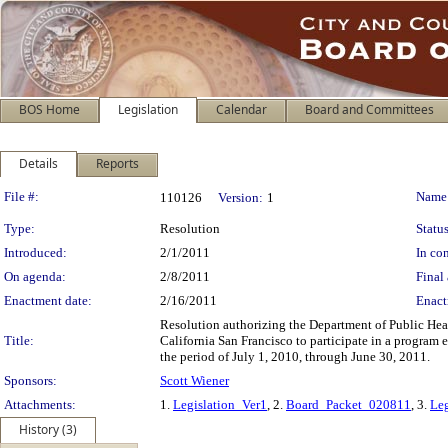
BOS Home
Legislation
Calendar
Board and Committees
Details
Reports
Legislation Details
File #:
Name
110126
Version:
1
Type:
Resolution
Status
Introduced:
2/1/2011
In con
On agenda:
2/8/2011
Final 
Enactment date:
2/16/2011
Enact
Resolution authorizing the Department of Public Heal
Title:
California San Francisco to participate in a program
the period of July 1, 2010, through June 30, 2011.
Sponsors:
Scott Wiener
Attachments:
1.
Legislation_Ver1
, 2.
Board_Packet_020811
, 3.
Leg
History (3)