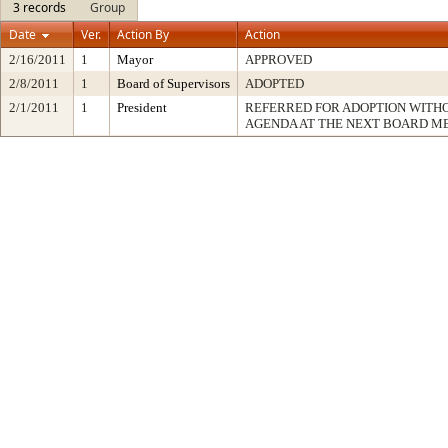
3 records
Group
Date
Ver.
Action By
Action
2/16/2011
1
Mayor
APPROVED
2/8/2011
1
Board of Supervisors
ADOPTED
2/1/2011
1
President
REFERRED FOR ADOPTION WITH
AGENDA AT THE NEXT BOARD M