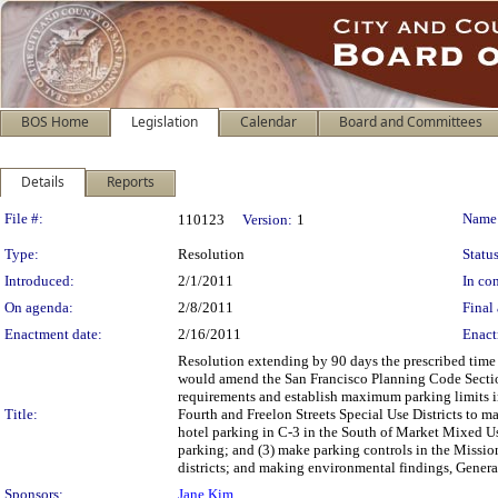
BOS Home
Legislation
Calendar
Board and Committees
Details
Reports
Legislation Details
File #:
Name
110123
Version:
1
Type:
Resolution
Status
Introduced:
2/1/2011
In con
On agenda:
2/8/2011
Final 
Enactment date:
2/16/2011
Enact
Resolution extending by 90 days the prescribed time
would amend the San Francisco Planning Code Section
requirements and establish maximum parking limits 
Title:
Fourth and Freelon Streets Special Use Districts to ma
hotel parking in C-3 in the South of Market Mixed U
parking; and (3) make parking controls in the Missio
districts; and making environmental findings, General
Sponsors:
Jane Kim