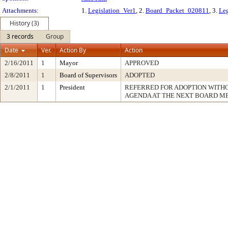
Attachments:
1.
Legislation_Ver1
, 2.
Board_Packet_020811
, 3.
Leg
History (3)
3 records
Group
Date
Ver.
Action By
Action
2/16/2011
1
Mayor
APPROVED
2/8/2011
1
Board of Supervisors
ADOPTED
2/1/2011
1
President
REFERRED FOR ADOPTION WITH
AGENDA AT THE NEXT BOARD M