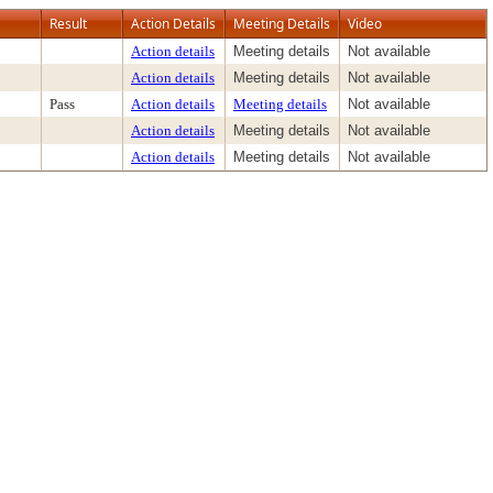
Result
Action Details
Meeting Details
Video
Action details
Meeting details
Not available
Action details
Meeting details
Not available
Pass
Action details
Meeting details
Not available
Action details
Meeting details
Not available
Action details
Meeting details
Not available