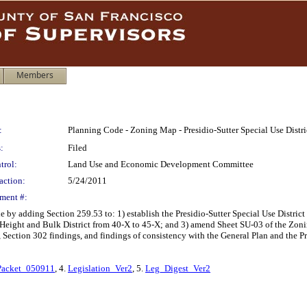
Members
:
Planning Code - Zoning Map - Presidio-Sutter Special Use Distri
:
Filed
trol:
Land Use and Economic Development Committee
action:
5/24/2011
ment #:
y adding Section 259.53 to: 1) establish the Presidio-Sutter Special Use District 
ight and Bulk District from 40-X to 45-X; and 3) amend Sheet SU-03 of the Zoning 
 Section 302 findings, and findings of consistency with the General Plan and the Pr
acket_050911
, 4.
Legislation_Ver2
, 5.
Leg_Digest_Ver2