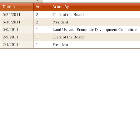
Date
Ver.
Action By
5/24/2011
2
Clerk of the Board
5/10/2011
2
President
5/9/2011
1
Land Use and Economic Development Committee
2/9/2011
1
Clerk of the Board
2/1/2011
1
President