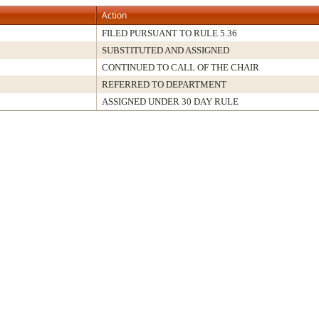
Action
FILED PURSUANT TO RULE 5.36
SUBSTITUTED AND ASSIGNED
CONTINUED TO CALL OF THE CHAIR
REFERRED TO DEPARTMENT
ASSIGNED UNDER 30 DAY RULE