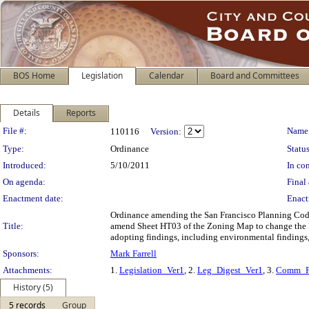
BOS Home
Legislation
Calendar
Board and Committees
Details
Reports
Legislation Details
File #:
Name
110116
Version:
Type:
Ordinance
Status
Introduced:
5/10/2011
In con
On agenda:
Final 
Enactment date:
Enact
Ordinance amending the San Francisco Planning Code b
Title:
amend Sheet HT03 of the Zoning Map to change the He
adopting findings, including environmental findings,
Sponsors:
Mark Farrell
Attachments:
1.
Legislation_Ver1
, 2.
Leg_Digest_Ver1
, 3.
Comm_P
History (5)
5 records
Group