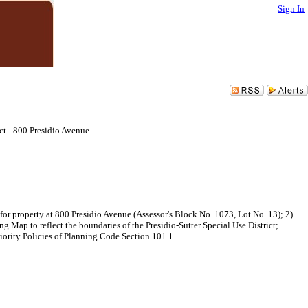
Sign In
ct - 800 Presidio Avenue
for property at 800 Presidio Avenue (Assessor's Block No. 1073, Lot No. 13); 2)
Map to reflect the boundaries of the Presidio-Sutter Special Use District;
iority Policies of Planning Code Section 101.1.