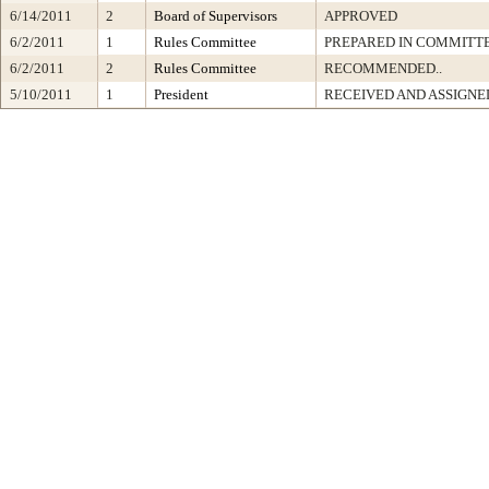
6/14/2011
2
Board of Supervisors
APPROVED
6/2/2011
1
Rules Committee
PREPARED IN COMMITTE
6/2/2011
2
Rules Committee
RECOMMENDED..
5/10/2011
1
President
RECEIVED AND ASSIGNE