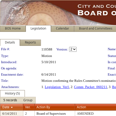
BOS Home
Legislation
Calendar
Board and Committees
Details
Reports
Legislation Details
File #:
Name
110588
Version:
Type:
Motion
Status
Introduced:
5/10/2011
In con
On agenda:
Final 
Enactment date:
6/14/2011
Enact
Title:
Motion confirming the Rules Committee's nomination 
Attachments:
1.
Legislation_Ver1
, 2.
Comm_Packet_060211
, 3.
Bo
History (5)
5 records
Group
Date
Ver.
Action By
Action
6/14/2011
2
Board of Supervisors
AMENDED