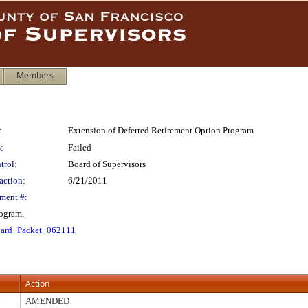
Members
:
Extension of Deferred Retirement Option Program
:
Failed
trol:
Board of Supervisors
action:
6/21/2011
ment #:
rogram.
ard_Packet_062111
Action
AMENDED