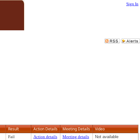
Sign In
Result
Action Details
Meeting Details
Video
Fail
Action details
Meeting details
Not available