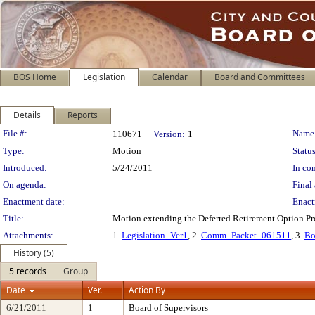
BOS Home
Legislation
Calendar
Board and Committees
Details
Reports
Legislation Details
File #:
Name
110671
Version:
1
Type:
Motion
Status
Introduced:
5/24/2011
In con
On agenda:
Final 
Enactment date:
Enact
Title:
Motion extending the Deferred Retirement Option P
Attachments:
1.
Legislation_Ver1
, 2.
Comm_Packet_061511
, 3.
Bo
History (5)
5 records
Group
Date
Ver.
Action By
6/21/2011
1
Board of Supervisors