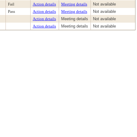
Fail
Action details
Meeting details
Not available
Pass
Action details
Meeting details
Not available
Action details
Meeting details
Not available
Action details
Meeting details
Not available