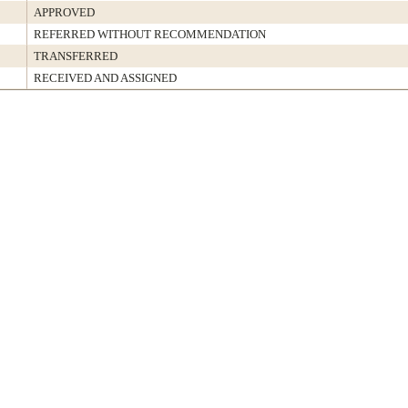
APPROVED
REFERRED WITHOUT RECOMMENDATION
TRANSFERRED
RECEIVED AND ASSIGNED