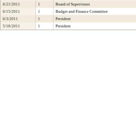
6/21/2011
1
Board of Supervisors
6/15/2011
1
Budget and Finance Committee
6/3/2011
1
President
5/18/2011
1
President