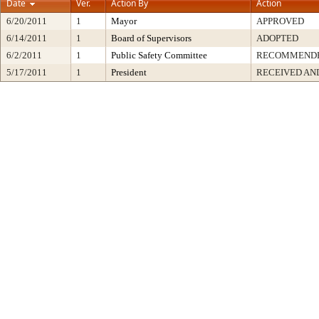
Date
Ver.
Action By
Action
6/20/2011
1
Mayor
APPROVED
6/14/2011
1
Board of Supervisors
ADOPTED
6/2/2011
1
Public Safety Committee
RECOMMENDE
5/17/2011
1
President
RECEIVED AN