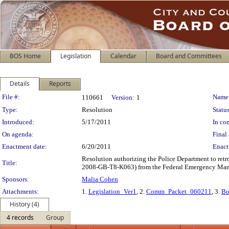
BOS Home
Legislation
Calendar
Board and Committees
Details
Reports
Legislation Details
File #:
Name
110661
Version:
1
Type:
Resolution
Status
Introduced:
5/17/2011
In con
On agenda:
Final 
Enactment date:
6/20/2011
Enact
Resolution authorizing the Police Department to ret
Title:
2008-GB-T8-K063) from the Federal Emergency Ma
Sponsors:
Malia Cohen
Attachments:
1.
Legislation_Ver1
, 2.
Comm_Packet_060211
, 3.
Bo
History (4)
4 records
Group