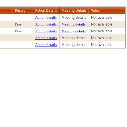
Result
Action Details
Meeting Details
Video
Action details
Meeting details
Not available
Pass
Action details
Meeting details
Not available
Pass
Action details
Meeting details
Not available
Action details
Meeting details
Not available
Action details
Meeting details
Not available