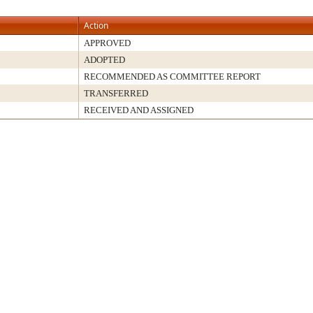
Action
APPROVED
ADOPTED
RECOMMENDED AS COMMITTEE REPORT
TRANSFERRED
RECEIVED AND ASSIGNED