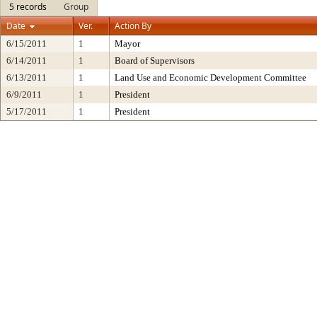
5 records
Group
Date
Ver.
Action By
6/15/2011
1
Mayor
6/14/2011
1
Board of Supervisors
6/13/2011
1
Land Use and Economic Development Committee
6/9/2011
1
President
5/17/2011
1
President