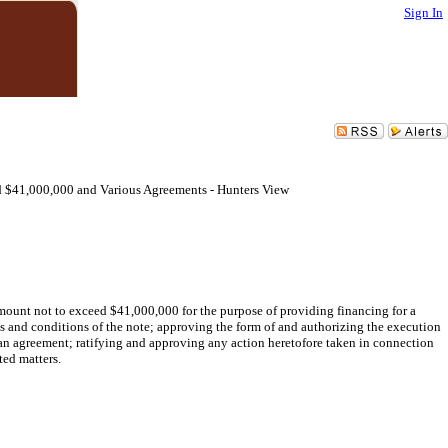
Sign In
 $41,000,000 and Various Agreements - Hunters View
amount not to exceed $41,000,000 for the purpose of providing financing for a
s and conditions of the note; approving the form of and authorizing the execution
oan agreement; ratifying and approving any action heretofore taken in connection
ted matters.