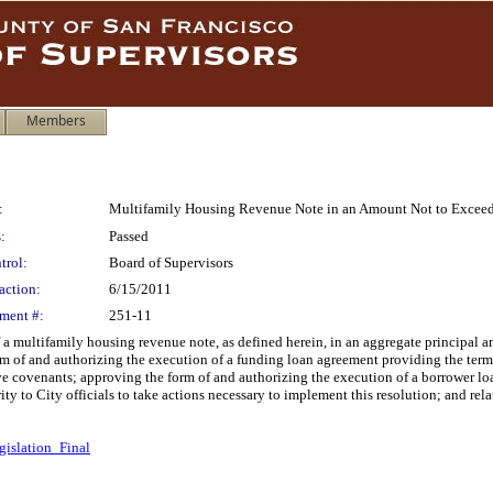
Members
:
Multifamily Housing Revenue Note in an Amount Not to Exceed
:
Passed
trol:
Board of Supervisors
action:
6/15/2011
ment #:
251-11
 a multifamily housing revenue note, as defined herein, in an aggregate principal 
rm of and authorizing the execution of a funding loan agreement providing the term
tive covenants; approving the form of and authorizing the execution of a borrower l
ity to City officials to take actions necessary to implement this resolution; and rela
gislation_Final