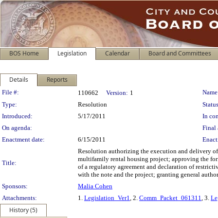
BOS Home
Legislation
Calendar
Board and Committees
Details
Reports
Legislation Details
File #:
Name
110662
Version:
1
Type:
Resolution
Status
Introduced:
5/17/2011
In con
On agenda:
Final 
Enactment date:
6/15/2011
Enact
Resolution authorizing the execution and delivery of
multifamily rental housing project; approving the fo
Title:
of a regulatory agreement and declaration of restric
with the note and the project; granting general author
Sponsors:
Malia Cohen
Attachments:
1.
Legislation_Ver1
, 2.
Comm_Packet_061311
, 3.
Le
History (5)