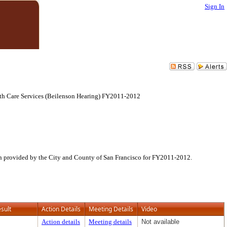
Sign In
lth Care Services (Beilenson Hearing) FY2011-2012
ion provided by the City and County of San Francisco for FY2011-2012.
sult
Action Details
Meeting Details
Video
Action details
Meeting details
Not available