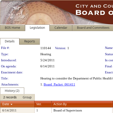
BOS Home
Legislation
Calendar
Board and Committees
Details
Reports
Legislation Details
File #:
Name
110144
Version:
1
Type:
Hearing
Status
Introduced:
5/24/2011
In con
On agenda:
6/14/2011
Final 
Enactment date:
Enact
Title:
Hearing to consider the Department of Public Health'
Attachments:
1.
Board_Packet_061411
History (2)
2 records
Group
Date
Ver.
Action By
6/14/2011
1
Board of Supervisors