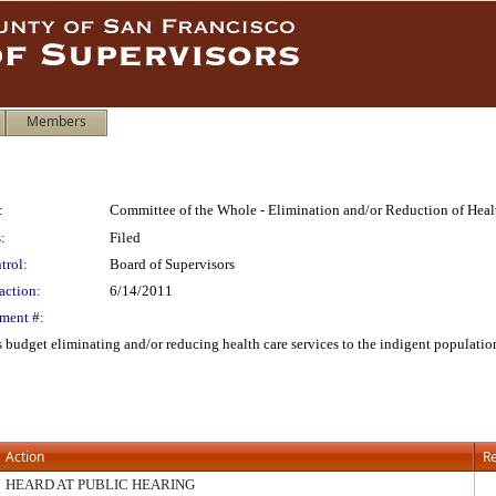
Members
:
Committee of the Whole - Elimination and/or Reduction of Hea
:
Filed
trol:
Board of Supervisors
action:
6/14/2011
ment #:
s budget eliminating and/or reducing health care services to the indigent populat
Action
Re
HEARD AT PUBLIC HEARING