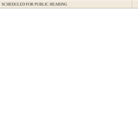
SCHEDULED FOR PUBLIC HEARING