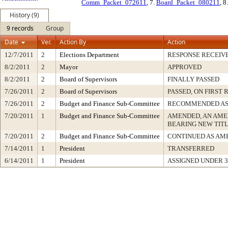
Comm_Packet_072611
, 7.
Board_Packet_080211
, 8
History (9)
9 records
Group
Date
Ver.
Action By
Action
12/7/2011
2
Elections Department
RESPONSE RECEIV
8/2/2011
2
Mayor
APPROVED
8/2/2011
2
Board of Supervisors
FINALLY PASSED
7/26/2011
2
Board of Supervisors
PASSED, ON FIRST 
7/26/2011
2
Budget and Finance Sub-Committee
RECOMMENDED AS
7/20/2011
1
Budget and Finance Sub-Committee
AMENDED, AN AME
BEARING NEW TIT
7/20/2011
2
Budget and Finance Sub-Committee
CONTINUED AS AM
7/14/2011
1
President
TRANSFERRED
6/14/2011
1
President
ASSIGNED UNDER 3