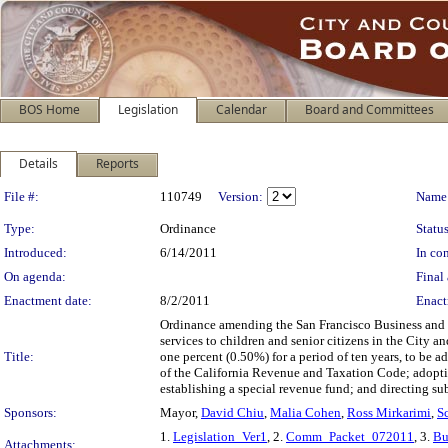
BOS Home
Legislation
Calendar
Board and Committees
Details
Reports
Legislation Details
File #:
110749
Version:
Name
Type:
Ordinance
Status
Introduced:
6/14/2011
In con
On agenda:
Final 
Enactment date:
8/2/2011
Enact
Ordinance amending the San Francisco Business and T
services to children and senior citizens in the City a
Title:
one percent (0.50%) for a period of ten years, to be 
of the California Revenue and Taxation Code; adopt
establishing a special revenue fund; and directing su
Sponsors:
Mayor,
David Chiu
,
Malia Cohen
,
Ross Mirkarimi
,
S
1.
Legislation_Ver1
, 2.
Comm_Packet_072011
, 3.
Bu
Attachments: