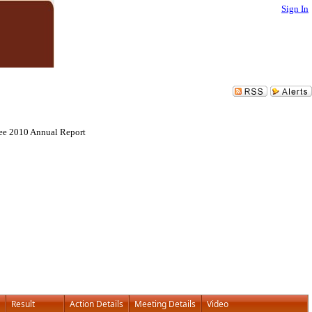
Sign In
tee 2010 Annual Report
Result
Action Details
Meeting Details
Video