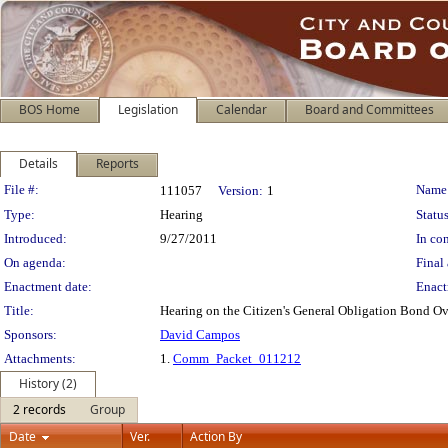
BOS Home
Legislation
Calendar
Board and Committees
Details
Reports
Legislation Details
File #:
Name
111057
Version:
1
Type:
Hearing
Status
Introduced:
9/27/2011
In con
On agenda:
Final 
Enactment date:
Enact
Title:
Hearing on the Citizen's General Obligation Bond O
Sponsors:
David Campos
Attachments:
1.
Comm_Packet_011212
History (2)
2 records
Group
Date
Ver.
Action By