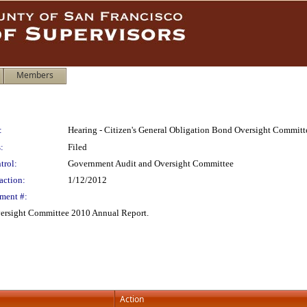
Members
:
Hearing - Citizen's General Obligation Bond Oversight Commit
:
Filed
trol:
Government Audit and Oversight Committee
action:
1/12/2012
ment #:
versight Committee 2010 Annual Report.
Action