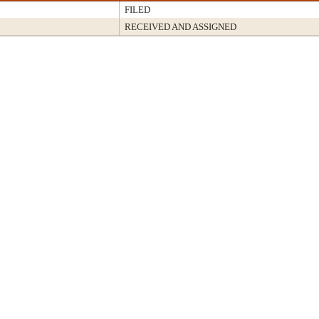
FILED
RECEIVED AND ASSIGNED