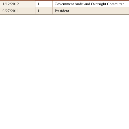
1/12/2012
1
Government Audit and Oversight Committee
9/27/2011
1
President