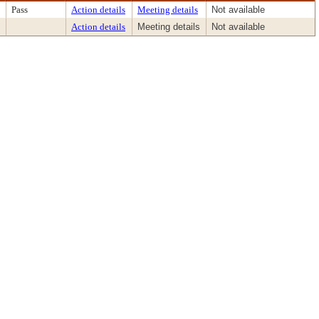
Pass
Action details
Meeting details
Not available
Action details
Meeting details
Not available