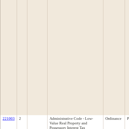
221003
2
Administrative Code - Low-
Ordinance
P
Value Real Property and
Possessory Interest Tax