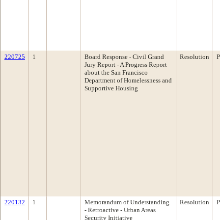
220725
1
Board Response - Civil Grand
Resolution
P
Jury Report - A Progress Report
about the San Francisco
Department of Homelessness and
Supportive Housing
220132
1
Memorandum of Understanding
Resolution
P
- Retroactive - Urban Areas
Security Initiative