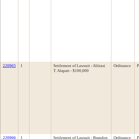
220965
1
Settlement of Lawsuit - Aliitasi
Ordinance
P
T. Alapati - $100,000
220966
1
Settlement of Lawsuit - Brandon
Ordinance
P