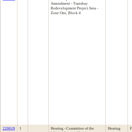
Amendment - Transbay
Redevelopment Project Area -
Zone One, Block 4
220619
1
Hearing - Committee of the
Hearing
F