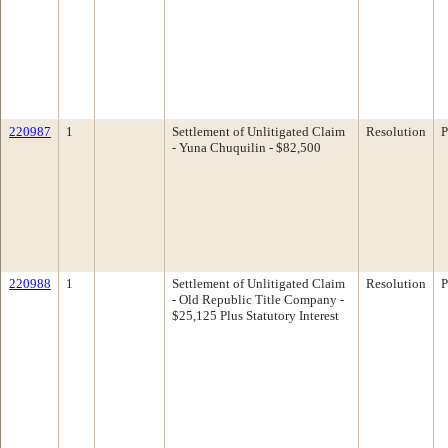
220987
1
Settlement of Unlitigated Claim
Resolution
P
- Yuna Chuquilin - $82,500
220988
1
Settlement of Unlitigated Claim
Resolution
P
- Old Republic Title Company -
$25,125 Plus Statutory Interest