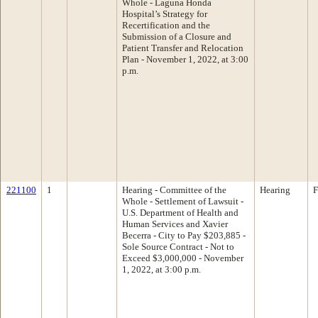
Whole - Laguna Honda
Hospital’s Strategy for
Recertification and the
Submission of a Closure and
Patient Transfer and Relocation
Plan - November 1, 2022, at 3:00
p.m.
221100
1
Hearing - Committee of the
Hearing
F
Whole - Settlement of Lawsuit -
U.S. Department of Health and
Human Services and Xavier
Becerra - City to Pay $203,885 -
Sole Source Contract - Not to
Exceed $3,000,000 - November
1, 2022, at 3:00 p.m.