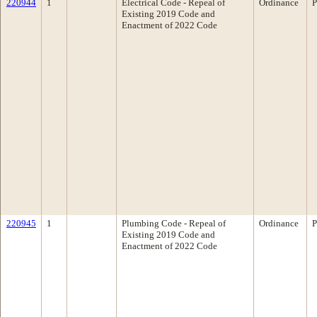
220944
1
Electrical Code - Repeal of
Ordinance
P
Existing 2019 Code and
Enactment of 2022 Code
220945
1
Plumbing Code - Repeal of
Ordinance
P
Existing 2019 Code and
Enactment of 2022 Code