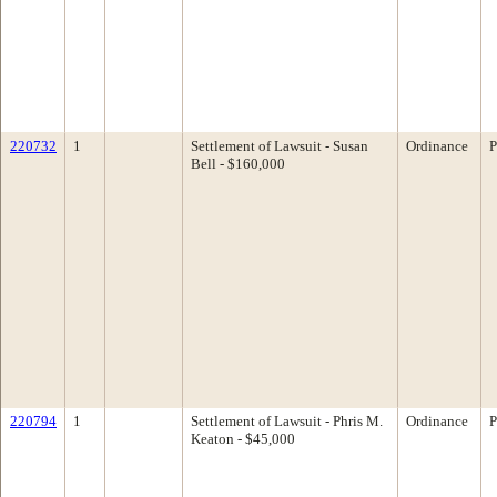
220732
1
Settlement of Lawsuit - Susan
Ordinance
P
Bell - $160,000
220794
1
Settlement of Lawsuit - Phris M.
Ordinance
P
Keaton - $45,000