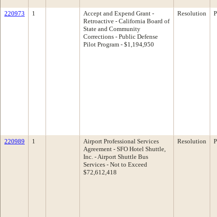
220973
1
Accept and Expend Grant -
Resolution
P
Retroactive - California Board of
State and Community
Corrections - Public Defense
Pilot Program - $1,194,950
220989
1
Airport Professional Services
Resolution
P
Agreement - SFO Hotel Shuttle,
Inc. - Airport Shuttle Bus
Services - Not to Exceed
$72,612,418