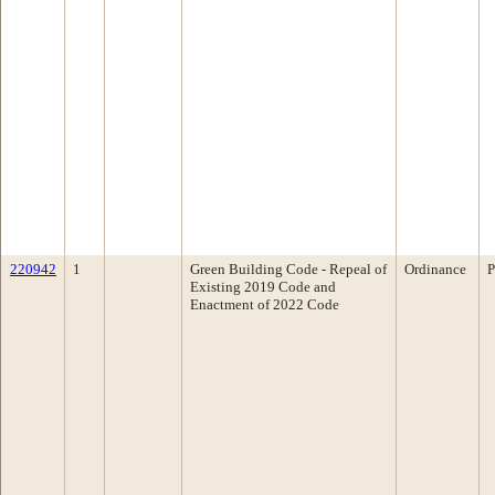
220942
1
Green Building Code - Repeal of
Ordinance
P
Existing 2019 Code and
Enactment of 2022 Code