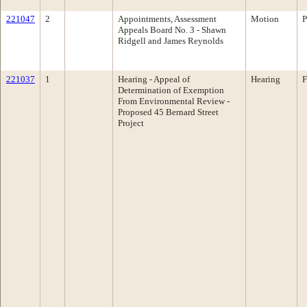
221047
2
Appointments, Assessment
Motion
P
Appeals Board No. 3 - Shawn
Ridgell and James Reynolds
221037
1
Hearing - Appeal of
Hearing
F
Determination of Exemption
From Environmental Review -
Proposed 45 Bernard Street
Project