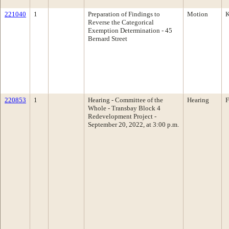
221040
1
Preparation of Findings to
Motion
K
Reverse the Categorical
Exemption Determination - 45
Bernard Street
220853
1
Hearing - Committee of the
Hearing
F
Whole - Transbay Block 4
Redevelopment Project -
September 20, 2022, at 3:00 p.m.