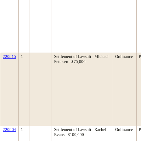
220915
1
Settlement of Lawsuit - Michael
Ordinance
P
Petersen - $75,000
220964
1
Settlement of Lawsuit - Rachell
Ordinance
P
Evans - $100,000