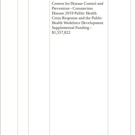
Centers for Disease Control and
Prevention - Coronavirus
Disease 2019 Public Health
Crisis Response and the Public
Health Workforce Development
Supplemental Funding -
$1,557,822