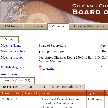
BOS Home
Legislation
Calendar
Board and Committees
Details
Meeting Details
Meeting Name:
Board of Supervisors
Agend
Meeting date/time:
Minut
11/1/2022
2:00 PM
Meeting location:
Legislative Chamber, Room 250 City Hall, 1 Dr. Car
Regular Meeting
Published agenda:
Publi
Agenda
Attachments:
Meeting Items (64)
64 records
Group
Export
Show: Legislation only
File #
Ver.
Agenda #
Name
Type
S
220969
1
Accept and Expend Grant and
Ordinance
P
Amend the Annual Salary
Ordinance - Retroactive -