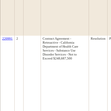
220991
2
Contract Agreement -
Resolution
P
Retroactive - California
Department of Health Care
Services - Substance Use
Disorder Services - Not to
Exceed $248,687,500