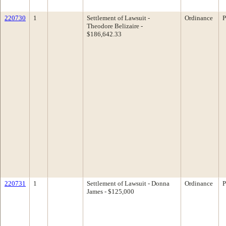
220730
1
Settlement of Lawsuit -
Ordinance
P
Theodore Belizaire -
$186,642.33
220731
1
Settlement of Lawsuit - Donna
Ordinance
P
James - $125,000