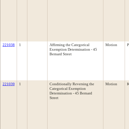
221038
1
Affirming the Categorical
Motion
P
Exemption Determination - 45
Bernard Street
221039
1
Conditionally Reversing the
Motion
K
Categorical Exemption
Determination - 45 Bernard
Street