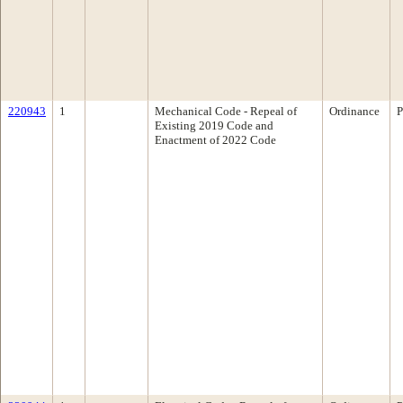
220943
1
Mechanical Code - Repeal of
Ordinance
P
Existing 2019 Code and
Enactment of 2022 Code