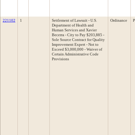
221102
1
Settlement of Lawsuit - U.S.
Ordinance
P
Department of Health and
Human Services and Xavier
Becerra - City to Pay $203,885 -
Sole Source Contract for Quality
Improvement Expert - Not to
Exceed $3,000,000 - Waiver of
Certain Administrative Code
Provisions