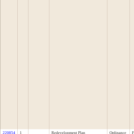
220854
1
Redevelopment Plan
Ordinance
F