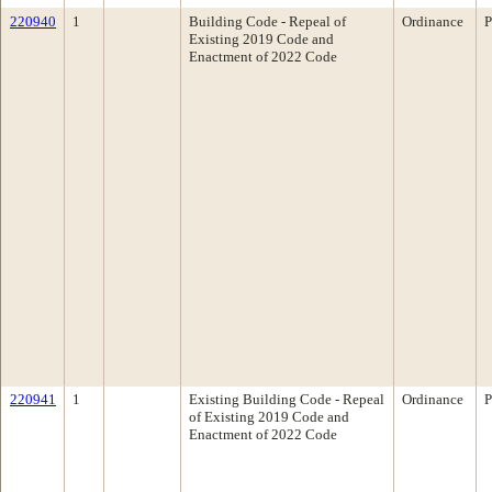
220940
1
Building Code - Repeal of
Ordinance
P
Existing 2019 Code and
Enactment of 2022 Code
220941
1
Existing Building Code - Repeal
Ordinance
P
of Existing 2019 Code and
Enactment of 2022 Code