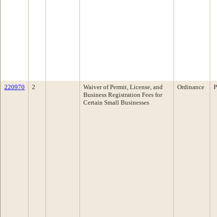
220970
2
Waiver of Permit, License, and
Ordinance
P
Business Registration Fees for
Certain Small Businesses