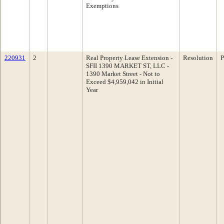
Exemptions
220931
2
Real Property Lease Extension -
Resolution
P
SFII 1390 MARKET ST, LLC -
1390 Market Street - Not to
Exceed $4,959,042 in Initial
Year