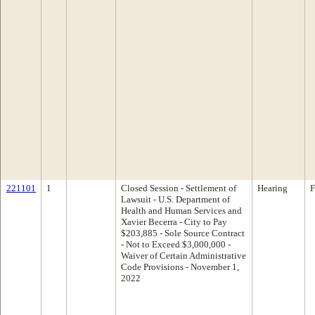
221101
1
Closed Session - Settlement of
Hearing
F
Lawsuit - U.S. Department of
Health and Human Services and
Xavier Becerra - City to Pay
$203,885 - Sole Source Contract
- Not to Exceed $3,000,000 -
Waiver of Certain Administrative
Code Provisions - November 1,
2022