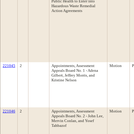
Public Health to Enter into
Hazardous Waste Remedial
Action Agreements
221045
2
Appointments, Assessment
Motion
P
Appeals Board No. 1 - Adena
Gilbert, Jeffrey Morris, and
Kristine Nelson
221046
2
Appointments, Assessment
Motion
P
Appeals Board No. 2 - John Lee,
Mervin Conlan, and Yosef
Tahbazof