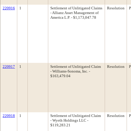
220916
1
Settlement of Unlitigated Claims
Resolution
P
- Allianz Asset Management of
America L.P. - $1,173,047.78
220917
1
Settlement of Unlitigated Claim
Resolution
P
- Williams-Sonoma, Inc. -
$163,479.04
220918
1
Settlement of Unlitigated Claim
Resolution
P
- Wyeth Holdings LLC -
$119,283.21