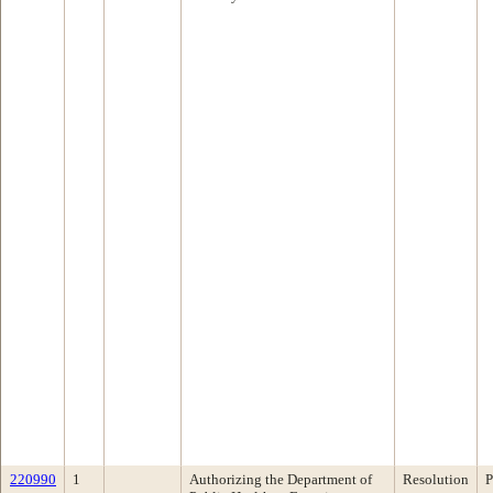
220990
1
Authorizing the Department of
Resolution
P