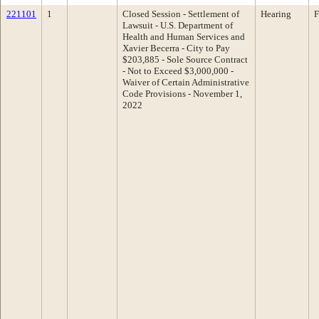
221101
1
Closed Session - Settlement of
Hearing
F
Lawsuit - U.S. Department of
Health and Human Services and
Xavier Becerra - City to Pay
$203,885 - Sole Source Contract
- Not to Exceed $3,000,000 -
Waiver of Certain Administrative
Code Provisions - November 1,
2022