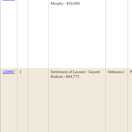
Murphy - $50,000
220967
1
Settlement of Lawsuit - Gayatri
Ordinance
P
Kishore - $44,775