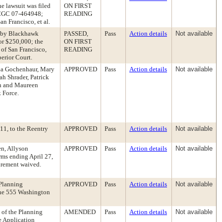
e lawsuit was filed
ON FIRST
. CGC 07-464948;
READING
an Francisco, et al.
ed by Blackhawk
PASSED,
Pass
Action details
Not available
or $250,000; the
ON FIRST
 of San Francisco,
READING
erior Court.
na Gochenhaur, Mary
APPROVED
Pass
Action details
Not available
h Shrader, Patrick
ch and Maureen
 Force.
11, to the Reentry
APPROVED
Pass
Action details
Not available
n, Allyson
APPROVED
Pass
Action details
Not available
ms ending April 27,
irement waived.
 Planning
APPROVED
Pass
Action details
Not available
the 555 Washington
 of the Planning
AMENDED
Pass
Action details
Not available
 Application