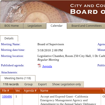
BOS Home
Legislation
Calendar
Board and Committees
Details
Meeting Details
Meeting Name:
Board of Supervisors
Agend
Meeting date/time:
Minut
5/18/2010
2:00 PM
Meeting location:
Legislative Chamber, Room 250 City Hall, 1 Dr. Car
Regular Meeting
Published agenda:
Publi
Agenda
Attachments:
Meeting Items (118)
118 records
Group
Export
Show: Legislation only
File #
Ver.
Agenda #
Name
T
100496
1
Accept and Expend Grant - California
O
Emergency Management Agency and
Amendment to the Annual Salary Ordinance