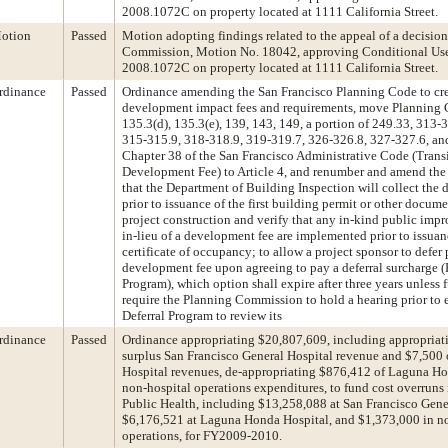
2008.1072C on property located at 1111 California Street.
otion
Passed
Motion adopting findings related to the appeal of a decision
Commission, Motion No. 18042, approving Conditional Use
2008.1072C on property located at 1111 California Street.
rdinance
Passed
Ordinance amending the San Francisco Planning Code to crea
development impact fees and requirements, move Planning C
135.3(d), 135.3(e), 139, 143, 149, a portion of 249.33, 313-
315-315.9, 318-318.9, 319-319.7, 326-326.8, 327-327.6, a
Chapter 38 of the San Francisco Administrative Code (Trans
Development Fee) to Article 4, and renumber and amend the 
that the Department of Building Inspection will collect the
prior to issuance of the first building permit or other docum
project construction and verify that any in-kind public imp
in-lieu of a development fee are implemented prior to issuanc
certificate of occupancy; to allow a project sponsor to defer
development fee upon agreeing to pay a deferral surcharge (
Program), which option shall expire after three years unless 
require the Planning Commission to hold a hearing prior to e
Deferral Program to review its
rdinance
Passed
Ordinance appropriating $20,807,609, including appropriat
surplus San Francisco General Hospital revenue and $7,50
Hospital revenues, de-appropriating $876,412 of Laguna H
non-hospital operations expenditures, to fund cost overruns
Public Health, including $13,258,088 at San Francisco Gene
$6,176,521 at Laguna Honda Hospital, and $1,373,000 in n
operations, for FY2009-2010.