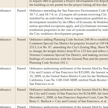
to require DBI to generate a Project Development Fee Report 
the building or site permit for the project listing all fees due
rdinance
Passed
Ordinance amending the San Francisco Environment Code Se
18.7-2, and 18.7-4, to: (1) require all systems receiving City
installed by an individual, firm or organization qualified as
development installer by the Office of Economic & Workfo
unless specified exceptions apply, and (2) eliminate increase
residential properties in the case of systems installed by ind
the City workforce development program.
rdinance
Passed
Ordinance adding Planning Code Section 249.46 to establis
Commons Special Use District for property located at 150 Ot
3513, Lot No. 07; amending the City's Zoning Map, Sheet
to change the height district from 85 to 125 feet and reflect 
Veterans Commons Special Use District; and making enviro
findings of consistency with the General Plan and the priorit
Planning Code Section 101.1.
rdinance
Passed
Ordinance authorizing settlement of the lawsuit filed by No
City and County of San Francisco for $35,000; the lawsuit 
10, 2009, in the United States District Court for the Northern
California, Case No. C08-1045 MHP, entitled Noah Booher v
San Francisco et al.
rdinance
Passed
Ordinance authorizing settlement of the lawsuit filed by Bet
the City and County of San Francisco for $134,000; the laws
December 1, 2008, in San Francisco Superior Court, Case No
Betty C. Bullock v. City and County of San Francisco, et al.
rdinance
Passed
Ordinance authorizing settlement of the lawsuit filed by A