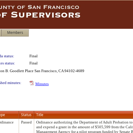
Members
a status:
Final
es status:
Final
lton B. Goodlett Place San Francisco, CA 94102-4689
shed minutes:
Minutes
ype
Status
Title
rdinance
Passed
Ordinance authorizing the Department of Adult Probation to 
and expend a grant in the amount of $505,599 from the Cal
Management Agency for a pilot program funded by Senate B