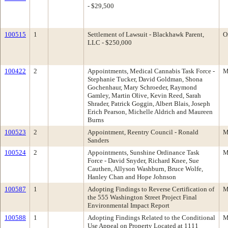
- $29,500
100515
1
Settlement of Lawsuit - Blackhawk Parent,
O
LLC - $250,000
100422
2
Appointments, Medical Cannabis Task Force -
M
Stephanie Tucker, David Goldman, Shona
Gochenhaur, Mary Schroeder, Raymond
Gamley, Martin Olive, Kevin Reed, Sarah
Shrader, Patrick Goggin, Albert Blais, Joseph
Erich Pearson, Michelle Aldrich and Maureen
Burns
100523
2
Appointment, Reentry Council - Ronald
M
Sanders
100524
2
Appointments, Sunshine Ordinance Task
M
Force - David Snyder, Richard Knee, Sue
Cauthen, Allyson Washburn, Bruce Wolfe,
Hanley Chan and Hope Johnson
100587
1
Adopting Findings to Reverse Certification of
M
the 555 Washington Street Project Final
Environmental Impact Report
100588
1
Adopting Findings Related to the Conditional
M
Use Appeal on Property Located at 1111