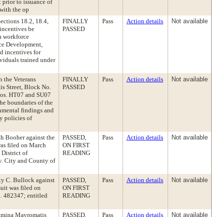
prior to issuance of
 with the op
ctions 18.2, 18.4,
FINALLY
Pass
Action details
Not available
 incentives be
PASSED
 a workforce
rce Development,
d incentives for
ividuals trained under
h the Veterans
FINALLY
Pass
Action details
Not available
is Street, Block No.
PASSED
 Nos. HT07 and SU07
the boundaries of the
nmental findings and
y policies of
ah Booher against the
PASSED,
Pass
Action details
Not available
was filed on March
ON FIRST
 District of
READING
. City and County of
ty C. Bullock against
PASSED,
Pass
Action details
Not available
uit was filed on
ON FIRST
. 482347; entitled
READING
ssimina Mavromatis
PASSED,
Pass
Action details
Not available