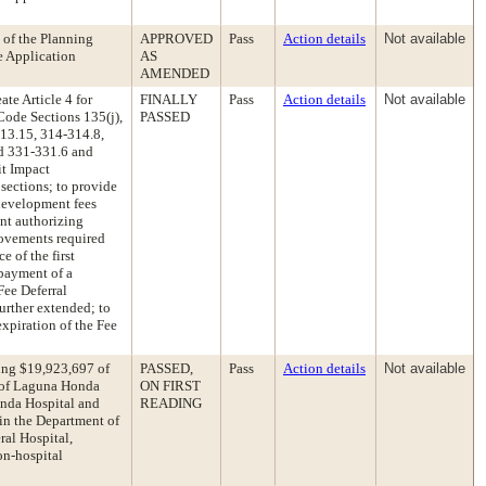
 of the Planning
APPROVED
Pass
Action details
Not available
 Application
AS
AMENDED
te Article 4 for
FINALLY
Pass
Action details
Not available
ode Sections 135(j),
PASSED
313.15, 314-314.8,
nd 331-331.6 and
it Impact
sections; to provide
 development fees
ent authorizing
rovements required
e of the first
 payment of a
Fee Deferral
further extended; to
xpiration of the Fee
ing $19,923,697 of
PASSED,
Pass
Action details
Not available
0 of Laguna Honda
ON FIRST
onda Hospital and
READING
 in the Department of
ral Hospital,
on-hospital