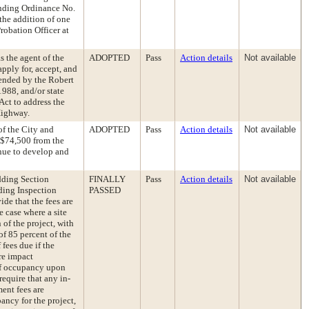
ending Ordinance No.
the addition of one
robation Officer at
s the agent of the
ADOPTED
Pass
Action details
Not available
pply for, accept, and
mended by the Robert
1988, and/or state
Act to address the
Highway.
f the City and
ADOPTED
Pass
Action details
Not available
 $74,500 from the
nue to develop and
dding Section
FINALLY
Pass
Action details
Not available
ding Inspection
PASSED
ide that the fees are
he case where a site
 of the project, with
of 85 percent of the
 fees due if the
re impact
e of occupancy upon
require that any in-
ent fees are
pancy for the project,