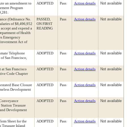
cute an amendment to
ADOPTED
Pass
Action details
Not available
cement Program
9,281.
ance (Ordinance No.
PASSED,
Pass
Action details
Not available
alaries of $8,496,952
ON FIRST
y accept and expend a
READING
Department of Health
ies Emergency
investment Act of
 Inmate Telephone
ADOPTED
Pass
Action details
Not available
of San Francisco,
 at San Francisco
ADOPTED
Pass
Action details
Not available
rative Code Chapter
estated Base Closure
ADOPTED
Pass
Action details
Not available
omeless Development
 Conveyance
ADOPTED
Pass
Action details
Not available
Station Treasure
sland Development
erm Sheet for the
ADOPTED
Pass
Action details
Not available
 Treasure Island