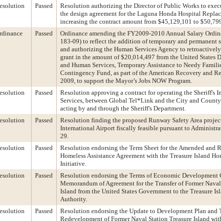
esolution
Passed
Resolution authorizing the Director of Public Works to exe
the design agreement for the Laguna Honda Hospital Repla
increasing the contract amount from $45,129,101 to $50,79
rdinance
Passed
Ordinance amending the FY2009-2010 Annual Salary Ordin
183-09) to reflect the addition of temporary and permanent s
and authorizing the Human Services Agency to retroactivel
grant in the amount of $20,014,497 from the United States 
and Human Services, Temporary Assistance to Needy Famil
Contingency Fund, as part of the American Recovery and Re
2009, to support the Mayor’s Jobs NOW Program.
esolution
Passed
Resolution approving a contract for operating the Sheriff's
Services, between Global Tel*Link and the City and County 
acting by and through the Sheriff's Department.
esolution
Passed
Resolution finding the proposed Runway Safety Area project
International Airport fiscally feasible pursuant to Administ
29.
esolution
Passed
Resolution endorsing the Term Sheet for the Amended and R
Homeless Assistance Agreement with the Treasure Island H
Initiative.
esolution
Passed
Resolution endorsing the Terms of Economic Development
Memorandum of Agreement for the Transfer of Former Naval 
Island from the United States Government to the Treasure I
Authority.
esolution
Passed
Resolution endorsing the Update to Development Plan and T
Redevelopment of Former Naval Station Treasure Island with