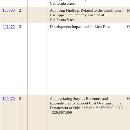
California Street
100588
2
Adopting Findings Related to the Conditional
M
Use Appeal on Property Located at 1111
California Street
091275
5
Development Impact and In-Lieu Fees
O
100470
2
Appropriating Surplus Revenues and
O
Expenditures to Support Cost Overruns in the
Department of Public Health for FY2009-2010
- $20,807,609