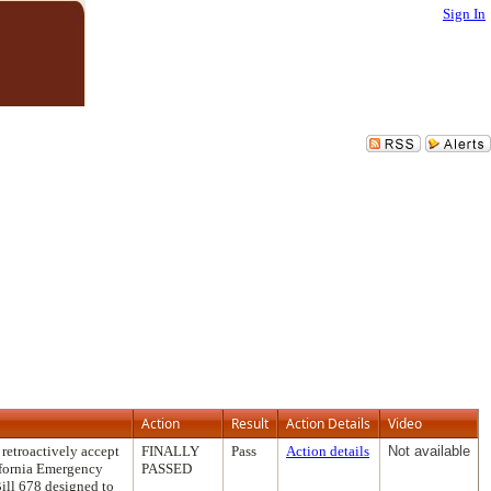
Sign In
Action
Result
Action Details
Video
retroactively accept
FINALLY
Pass
Action details
Not available
ifornia Emergency
PASSED
ill 678 designed to