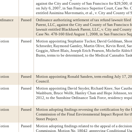
against the City and County of San Francisco for $29,500; th
on July 6, 2007, in San Francisco Superior Court, Case No
entitled Assimina Mavromatis, et al., v. City and County of S
rdinance
Passed
Ordinance authorizing settlement of tax refund lawsuit fil
Parent, LLC, against the City and County of San Francisco f
lawsuit entitled Blackhawk Parent, LLC, v. City and County
Case No. 478-160 filed August 1, 2008, in San Francisco Sup
otion
Passed
Motion appointing Stephanie Tucker, David Goldman, Sho
Schroeder, Raymond Gamley, Martin Olive, Kevin Reed, Sara
Goggin, Albert Blais, Joseph Erich Pearson, Michelle Aldri
Burns, terms to be determined, to the Medical Cannabis Task
otion
Passed
Motion appointing Ronald Sanders, term ending July 17, 20
Council.
otion
Passed
Motion appointing David Snyder, Richard Knee, Sue Cauthe
Washburn, Bruce Wolfe, Hanley Chan and Hope Johnson, ter
2012, to the Sunshine Ordinance Task Force, residency requ
otion
Passed
Motion adopting findings reversing the certification by the
Commission of the Final Environmental Impact Report for 
Street Project.
otion
Passed
Motion adopting findings related to the appeal of a decision
Commission, Motion No. 18042, approving Conditional Use