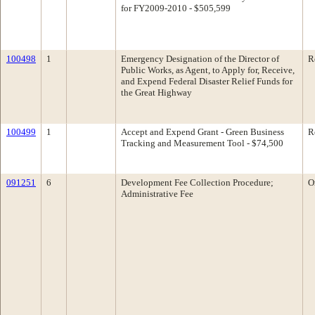
for FY2009-2010 - $505,599
100498
1
Emergency Designation of the Director of
R
Public Works, as Agent, to Apply for, Receive,
and Expend Federal Disaster Relief Funds for
the Great Highway
100499
1
Accept and Expend Grant - Green Business
R
Tracking and Measurement Tool - $74,500
091251
6
Development Fee Collection Procedure;
O
Administrative Fee