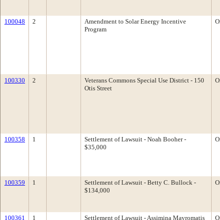
100048
2
Amendment to Solar Energy Incentive
O
Program
100330
2
Veterans Commons Special Use District - 150
O
Otis Street
100358
1
Settlement of Lawsuit - Noah Booher -
O
$35,000
100359
1
Settlement of Lawsuit - Betty C. Bullock -
O
$134,000
100361
1
Settlement of Lawsuit - Assimina Mavromatis
O