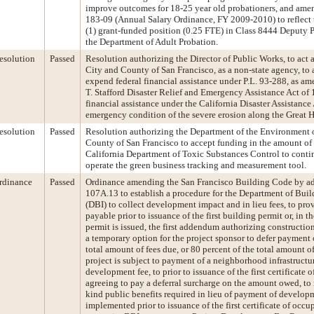
improve outcomes for 18-25 year old probationers, and am
183-09 (Annual Salary Ordinance, FY 2009-2010) to reflect 
(1) grant-funded position (0.25 FTE) in Class 8444 Deputy P
the Department of Adult Probation.
esolution
Passed
Resolution authorizing the Director of Public Works, to act a
City and County of San Francisco, as a non-state agency, to a
expend federal financial assistance under P.L. 93-288, as a
T. Stafford Disaster Relief and Emergency Assistance Act of 
financial assistance under the California Disaster Assistance 
emergency condition of the severe erosion along the Great 
esolution
Passed
Resolution authorizing the Department of the Environment o
County of San Francisco to accept funding in the amount of
California Department of Toxic Substances Control to conti
operate the green business tracking and measurement tool.
rdinance
Passed
Ordinance amending the San Francisco Building Code by a
107A.13 to establish a procedure for the Department of Buil
(DBI) to collect development impact and in lieu fees, to prov
payable prior to issuance of the first building permit or, in t
permit is issued, the first addendum authorizing construction
a temporary option for the project sponsor to defer payment 
total amount of fees due, or 80 percent of the total amount of
project is subject to payment of a neighborhood infrastructu
development fee, to prior to issuance of the first certificat
agreeing to pay a deferral surcharge on the amount owed, to 
kind public benefits required in lieu of payment of developm
implemented prior to issuance of the first certificate of occu