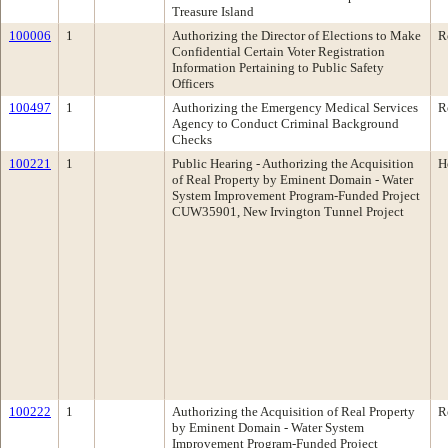
Treasure Island
100006
1
Authorizing the Director of Elections to Make
R
Confidential Certain Voter Registration
Information Pertaining to Public Safety
Officers
100497
1
Authorizing the Emergency Medical Services
R
Agency to Conduct Criminal Background
Checks
100221
1
Public Hearing - Authorizing the Acquisition
H
of Real Property by Eminent Domain - Water
System Improvement Program-Funded Project
CUW35901, New Irvington Tunnel Project
100222
1
Authorizing the Acquisition of Real Property
R
by Eminent Domain - Water System
Improvement Program-Funded Project