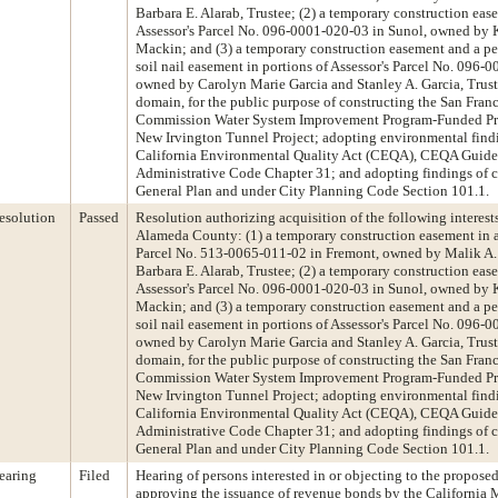
Barbara E. Alarab, Trustee; (2) a temporary construction eas
Assessor's Parcel No. 096-0001-020-03 in Sunol, owned by 
Mackin; and (3) a temporary construction easement and a p
soil nail easement in portions of Assessor's Parcel No. 096-
owned by Carolyn Marie Garcia and Stanley A. Garcia, Trust
domain, for the public purpose of constructing the San Franc
Commission Water System Improvement Program-Funded P
New Irvington Tunnel Project; adopting environmental find
California Environmental Quality Act (CEQA), CEQA Guidel
Administrative Code Chapter 31; and adopting findings of c
General Plan and under City Planning Code Section 101.1.
esolution
Passed
Resolution authorizing acquisition of the following interests
Alameda County: (1) a temporary construction easement in a 
Parcel No. 513-0065-011-02 in Fremont, owned by Malik A. 
Barbara E. Alarab, Trustee; (2) a temporary construction eas
Assessor's Parcel No. 096-0001-020-03 in Sunol, owned by 
Mackin; and (3) a temporary construction easement and a p
soil nail easement in portions of Assessor's Parcel No. 096-
owned by Carolyn Marie Garcia and Stanley A. Garcia, Trust
domain, for the public purpose of constructing the San Franc
Commission Water System Improvement Program-Funded P
New Irvington Tunnel Project; adopting environmental find
California Environmental Quality Act (CEQA), CEQA Guidel
Administrative Code Chapter 31; and adopting findings of c
General Plan and under City Planning Code Section 101.1.
earing
Filed
Hearing of persons interested in or objecting to the propose
approving the issuance of revenue bonds by the California