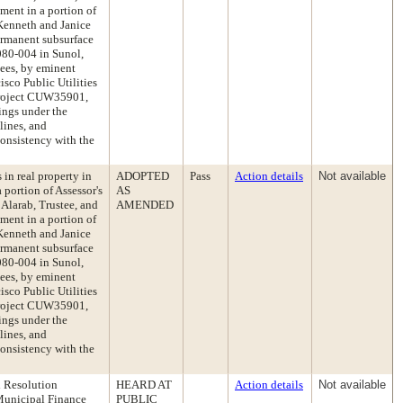
ement in a portion of
Kenneth and Janice
ermanent subsurface
0080-004 in Sunol,
ees, by eminent
isco Public Utilities
roject CUW35901,
ings under the
ines, and
onsistency with the
 in real property in
ADOPTED
Pass
Action details
Not available
portion of Assessor's
AS
Alarab, Trustee, and
AMENDED
ement in a portion of
Kenneth and Janice
ermanent subsurface
0080-004 in Sunol,
ees, by eminent
isco Public Utilities
roject CUW35901,
ings under the
ines, and
onsistency with the
d Resolution
HEARD AT
Action details
Not available
 Municipal Finance
PUBLIC