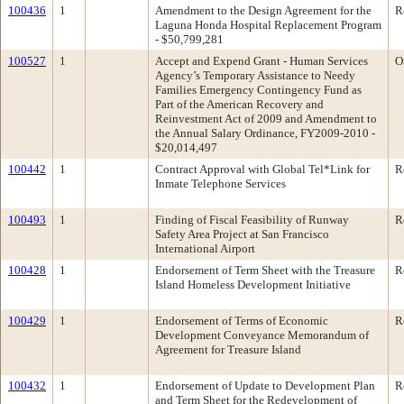
100436
1
Amendment to the Design Agreement for the
R
Laguna Honda Hospital Replacement Program
- $50,799,281
100527
1
Accept and Expend Grant - Human Services
O
Agency’s Temporary Assistance to Needy
Families Emergency Contingency Fund as
Part of the American Recovery and
Reinvestment Act of 2009 and Amendment to
the Annual Salary Ordinance, FY2009-2010 -
$20,014,497
100442
1
Contract Approval with Global Tel*Link for
R
Inmate Telephone Services
100493
1
Finding of Fiscal Feasibility of Runway
R
Safety Area Project at San Francisco
International Airport
100428
1
Endorsement of Term Sheet with the Treasure
R
Island Homeless Development Initiative
100429
1
Endorsement of Terms of Economic
R
Development Conveyance Memorandum of
Agreement for Treasure Island
100432
1
Endorsement of Update to Development Plan
R
and Term Sheet for the Redevelopment of