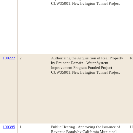
CUW35901, New Irvington Tunnel Project
100222
2
Authorizing the Acquisition of Real Property
R
by Eminent Domain - Water System
Improvement Program-Funded Project
CUW35901, New Irvington Tunnel Project
100395
1
Public Hearing - Approving the Issuance of
H
Revenue Bonds by California Municipal