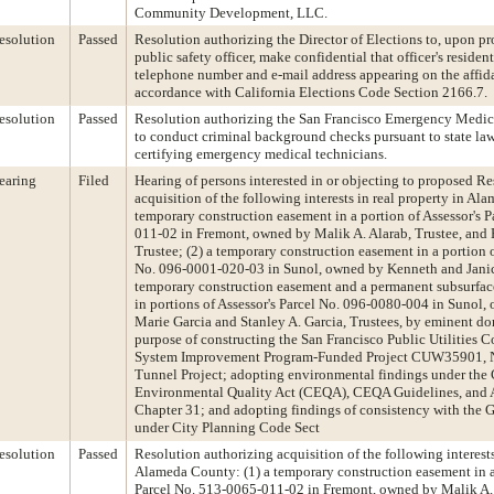
Community Development, LLC.
esolution
Passed
Resolution authorizing the Director of Elections to, upon pr
public safety officer, make confidential that officer's resident
telephone number and e-mail address appearing on the affidav
accordance with California Elections Code Section 2166.7.
esolution
Passed
Resolution authorizing the San Francisco Emergency Medic
to conduct criminal background checks pursuant to state law
certifying emergency medical technicians.
earing
Filed
Hearing of persons interested in or objecting to proposed R
acquisition of the following interests in real property in Al
temporary construction easement in a portion of Assessor's 
011-02 in Fremont, owned by Malik A. Alarab, Trustee, and 
Trustee; (2) a temporary construction easement in a portion o
No. 096-0001-020-03 in Sunol, owned by Kenneth and Janic
temporary construction easement and a permanent subsurface
in portions of Assessor's Parcel No. 096-0080-004 in Sunol
Marie Garcia and Stanley A. Garcia, Trustees, by eminent do
purpose of constructing the San Francisco Public Utilities
System Improvement Program-Funded Project CUW35901, 
Tunnel Project; adopting environmental findings under the 
Environmental Quality Act (CEQA), CEQA Guidelines, and 
Chapter 31; and adopting findings of consistency with the 
under City Planning Code Sect
esolution
Passed
Resolution authorizing acquisition of the following interests
Alameda County: (1) a temporary construction easement in a 
Parcel No. 513-0065-011-02 in Fremont, owned by Malik A. 