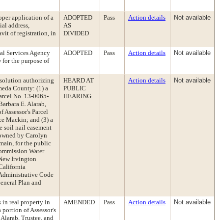
oper application of a
ADOPTED
Pass
Action details
Not available
ial address,
AS
it of registration, in
DIVIDED
al Services Agency
ADOPTED
Pass
Action details
Not available
 for the purpose of
esolution authorizing
HEARD AT
Action details
Not available
ameda County: (1) a
PUBLIC
Parcel No. 13-0065-
HEARING
Barbara E. Alarab,
f Assessor's Parcel
e Mackin; and (3) a
 soil nail easement
, owned by Carolyn
main, for the public
 Commission Water
New Irvington
California
Administrative Code
General Plan and
 in real property in
AMENDED
Pass
Action details
Not available
portion of Assessor's
Alarab, Trustee, and