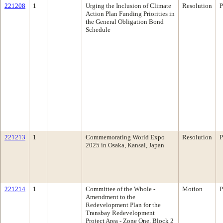
221208
1
Urging the Inclusion of Climate
Resolution
P
Action Plan Funding Priorities in
the General Obligation Bond
Schedule
221213
1
Commemorating World Expo
Resolution
P
2025 in Osaka, Kansai, Japan
221214
1
Committee of the Whole -
Motion
P
Amendment to the
Redevelopment Plan for the
Transbay Redevelopment
Project Area - Zone One, Block 2