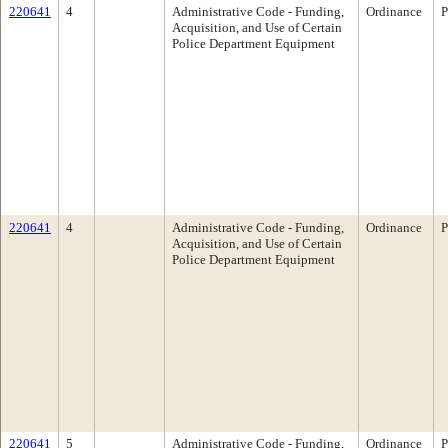
220641
4
Administrative Code - Funding,
Ordinance
P
Acquisition, and Use of Certain
Police Department Equipment
220641
4
Administrative Code - Funding,
Ordinance
P
Acquisition, and Use of Certain
Police Department Equipment
220641
5
Administrative Code - Funding,
Ordinance
P