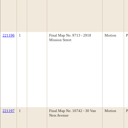
221196
1
Final Map No. 9713 - 2918
Motion
P
Mission Street
221197
1
Final Map No. 10742 - 30 Van
Motion
P
Ness Avenue