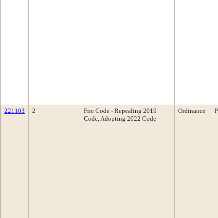
221103
2
Fire Code - Repealing 2019
Ordinance
P
Code, Adopting 2022 Code