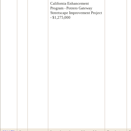
California Enhancement
Program - Potrero Gateway
Streetscape Improvement Project
- $1,275,000