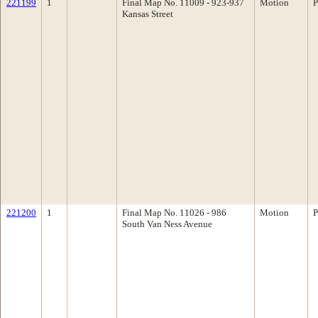
221199
1
Final Map No. 11009 - 923-937
Motion
P
Kansas Street
221200
1
Final Map No. 11026 - 986
Motion
P
South Van Ness Avenue