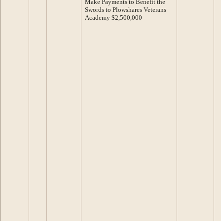
Make Payments to Benefit the
Swords to Plowshares Veterans
Academy $2,500,000