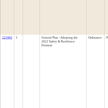
221065
1
General Plan - Adopting the
Ordinance
P
2022 Safety & Resilience
Element