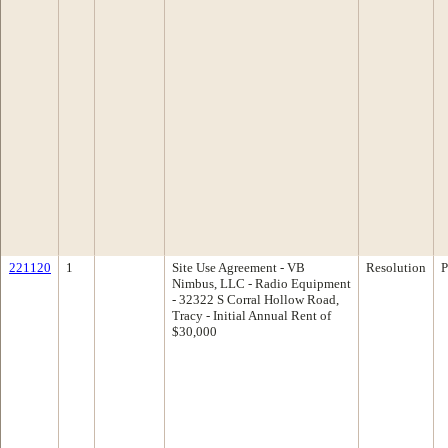
221120
1
Site Use Agreement - VB
Resolution
P
Nimbus, LLC - Radio Equipment
- 32322 S Corral Hollow Road,
Tracy - Initial Annual Rent of
$30,000