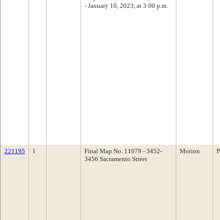
- January 10, 2023, at 3:00 p.m.
221195
1
Final Map No. 11079 - 3452-
Motion
P
3456 Sacramento Street