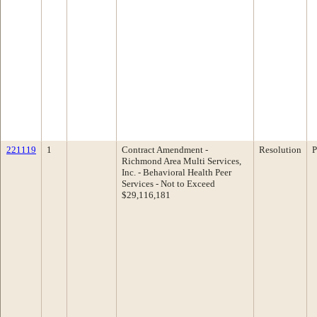
221119
1
Contract Amendment -
Resolution
P
Richmond Area Multi Services,
Inc. - Behavioral Health Peer
Services - Not to Exceed
$29,116,181