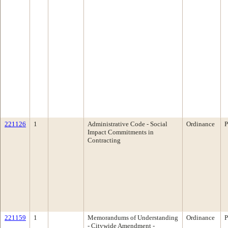
221126
1
Administrative Code - Social
Ordinance
P
Impact Commitments in
Contracting
221159
1
Memorandums of Understanding
Ordinance
P
- Citywide Amendment -