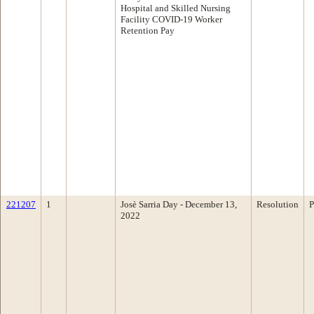
Hospital and Skilled Nursing
Facility COVID-19 Worker
Retention Pay
221207
1
Josè Sarria Day - December 13,
Resolution
P
2022