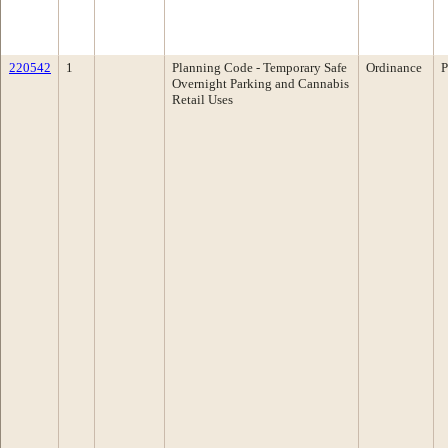
220542
1
Planning Code - Temporary Safe
Ordinance
P
Overnight Parking and Cannabis
Retail Uses