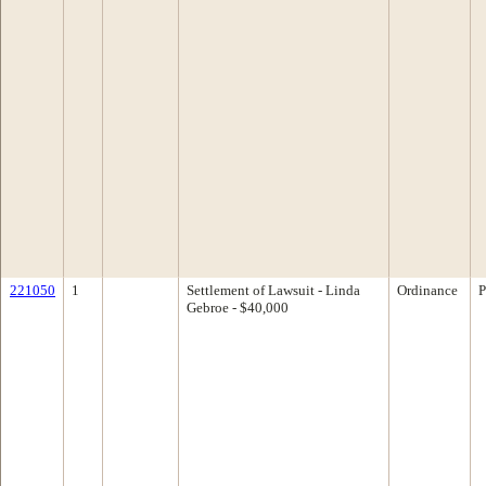
221050
1
Settlement of Lawsuit - Linda
Ordinance
P
Gebroe - $40,000