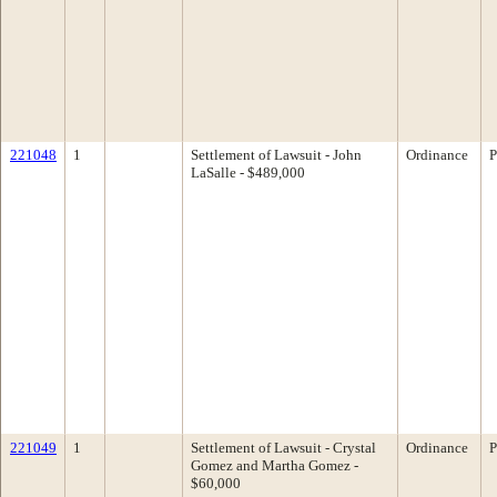
221048
1
Settlement of Lawsuit - John
Ordinance
P
LaSalle - $489,000
221049
1
Settlement of Lawsuit - Crystal
Ordinance
P
Gomez and Martha Gomez -
$60,000