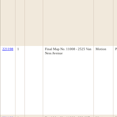
221198
1
Final Map No. 11008 - 2525 Van
Motion
P
Ness Avenue