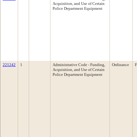
Acquisition, and Use of Certain
Police Department Equipment
221242
1
Administrative Code - Funding,
Ordinance
F
Acquisition, and Use of Certain
Police Department Equipment