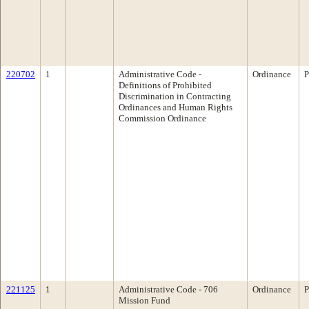
220702
1
Administrative Code -
Ordinance
P
Definitions of Prohibited
Discrimination in Contracting
Ordinances and Human Rights
Commission Ordinance
221125
1
Administrative Code - 706
Ordinance
P
Mission Fund