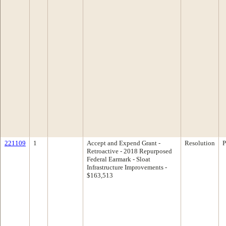
221109
1
Accept and Expend Grant -
Resolution
P
Retroactive - 2018 Repurposed
Federal Earmark - Sloat
Infrastructure Improvements -
$163,513