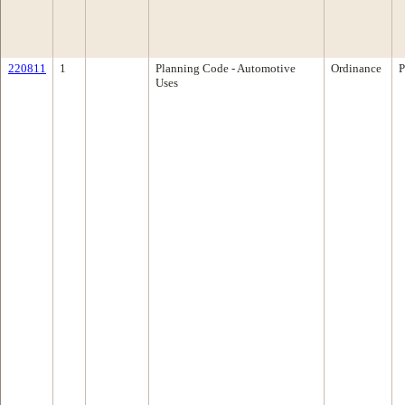
220811
1
Planning Code - Automotive
Ordinance
P
Uses