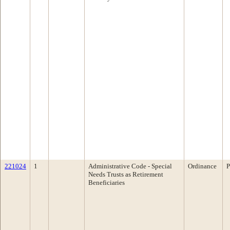
221024
1
Administrative Code - Special
Ordinance
P
Needs Trusts as Retirement
Beneficiaries