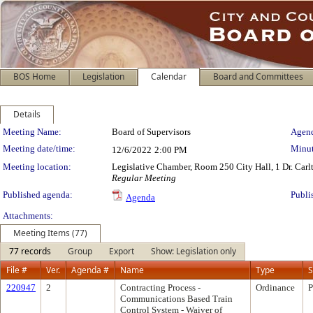
BOS Home
Legislation
Calendar
Board and Committees
Details
Meeting Details
Meeting Name:
Board of Supervisors
Agend
Meeting date/time:
Minut
12/6/2022
2:00 PM
Meeting location:
Legislative Chamber, Room 250 City Hall, 1 Dr. Car
Regular Meeting
Published agenda:
Publi
Agenda
Attachments:
Meeting Items (77)
77 records
Group
Export
Show: Legislation only
File #
Ver.
Agenda #
Name
Type
S
220947
2
Contracting Process -
Ordinance
P
Communications Based Train
Control System - Waiver of