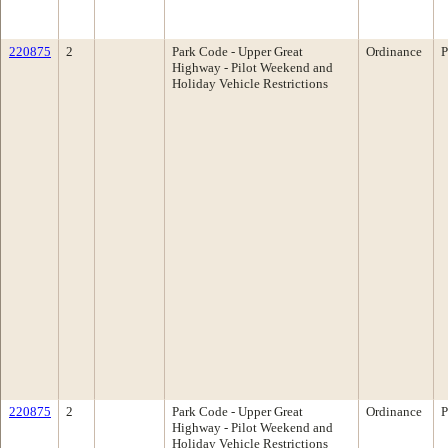
220875
2
Park Code - Upper Great
Ordinance
P
Highway - Pilot Weekend and
Holiday Vehicle Restrictions
220875
2
Park Code - Upper Great
Ordinance
P
Highway - Pilot Weekend and
Holiday Vehicle Restrictions