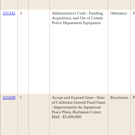
221242
2
Administrative Code - Funding,
Ordinance
F
Acquisition, and Use of Certain
Police Department Equipment
221028
1
Accept and Expend Grant - State
Resolution
P
of California General Fund Grant
- Improvements for Japantown
Peace Plaza, Buchanan Center
Mall - $5,000,000