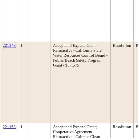
221148
1
Accept and Expend Grant -
Resolution
P
Retroactive - California State
Water Resources Control Board -
Public Beach Safety Program
Grant - $87,675
221168
1
Accept and Expend Grant;
Resolution
P
Cooperative Agreement -
Retroactive - Caltrans Clean