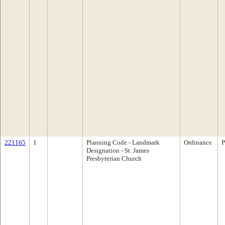
221165
1
Planning Code - Landmark
Ordinance
P
Designation - St. James
Presbyterian Church