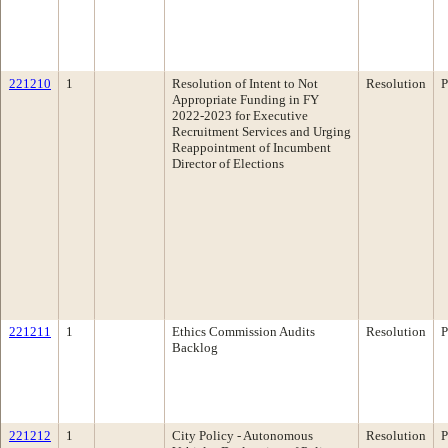
221210
1
Resolution of Intent to Not
Resolution
P
Appropriate Funding in FY
2022-2023 for Executive
Recruitment Services and Urging
Reappointment of Incumbent
Director of Elections
221211
1
Ethics Commission Audits
Resolution
P
Backlog
221212
1
City Policy - Autonomous
Resolution
P