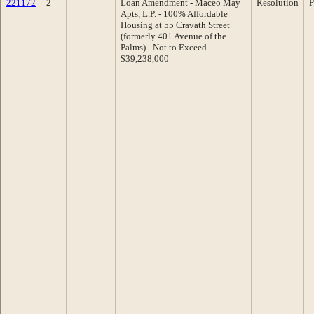
221172
2
Loan Amendment - Maceo May
Resolution
P
Apts, L.P. - 100% Affordable
Housing at 55 Cravath Street
(formerly 401 Avenue of the
Palms) - Not to Exceed
$39,238,000