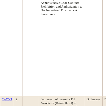
Administrative Code Contract
Prohibition and Authorization to
Use Negotiated Procurement
Procedures
220729
2
Settlement of Lawsuit - Phi
Ordinance
P
Associates (Drisco Hotel) to