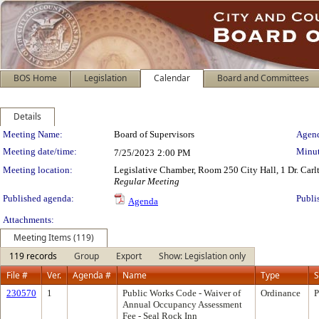
BOS Home
Legislation
Calendar
Board and Committees
Details
Meeting Details
Meeting Name:
Board of Supervisors
Agend
Meeting date/time:
Minut
7/25/2023
2:00 PM
Meeting location:
Legislative Chamber, Room 250 City Hall, 1 Dr. Car
Regular Meeting
Published agenda:
Publi
Agenda
Attachments:
Meeting Items (119)
119 records
Group
Export
Show: Legislation only
File #
Ver.
Agenda #
Name
Type
S
230570
1
Public Works Code - Waiver of
Ordinance
P
Annual Occupancy Assessment
Fee - Seal Rock Inn