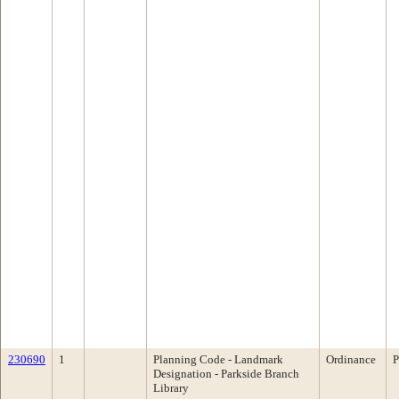
230690
1
Planning Code - Landmark
Ordinance
P
Designation - Parkside Branch
Library