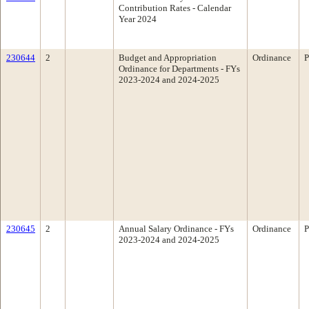
Contribution Rates - Calendar
Year 2024
230644
2
Budget and Appropriation
Ordinance
P
Ordinance for Departments - FYs
2023-2024 and 2024-2025
230645
2
Annual Salary Ordinance - FYs
Ordinance
P
2023-2024 and 2024-2025