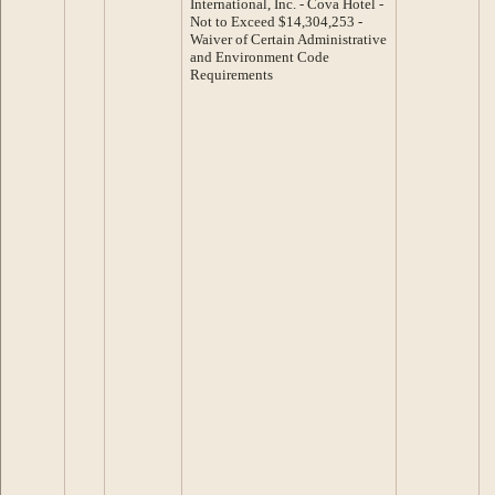
International, Inc. - Cova Hotel -
Not to Exceed $14,304,253 -
Waiver of Certain Administrative
and Environment Code
Requirements