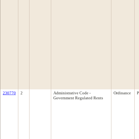
230770
2
Administrative Code -
Ordinance
P
Government Regulated Rents