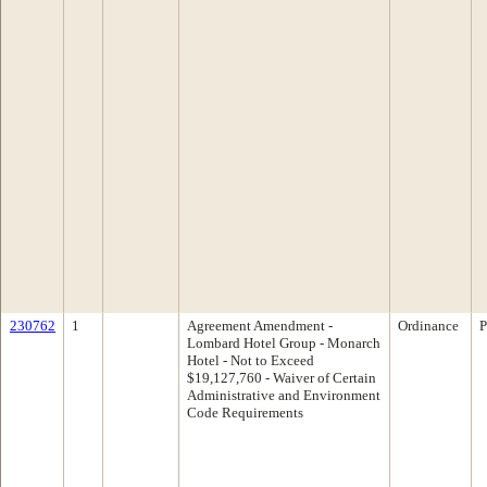
230762
1
Agreement Amendment -
Ordinance
P
Lombard Hotel Group - Monarch
Hotel - Not to Exceed
$19,127,760 - Waiver of Certain
Administrative and Environment
Code Requirements