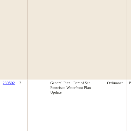
230502
2
General Plan - Port of San
Ordinance
P
Francisco Waterfront Plan
Update