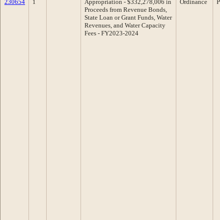
230654
1
Appropriation - $332,278,006 in
Ordinance
P
Proceeds from Revenue Bonds,
State Loan or Grant Funds, Water
Revenues, and Water Capacity
Fees - FY2023-2024