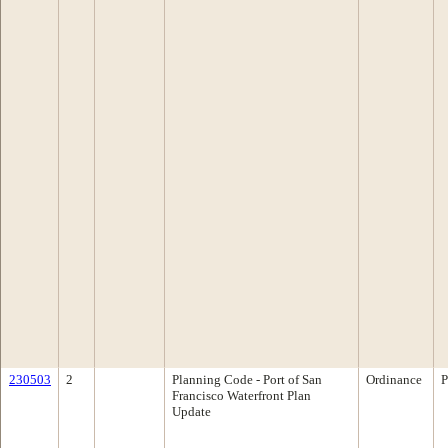
230503
2
Planning Code - Port of San
Ordinance
P
Francisco Waterfront Plan
Update