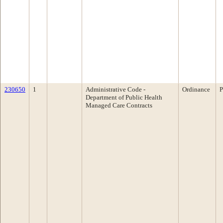
230650
1
Administrative Code -
Ordinance
P
Department of Public Health
Managed Care Contracts