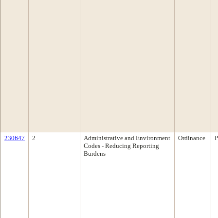
230647
2
Administrative and Environment
Ordinance
P
Codes - Reducing Reporting
Burdens