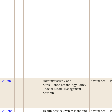
230689
1
Administrative Code -
Ordinance
P
Surveillance Technology Policy
- Social Media Management
Software
230765
1
Health Service System Plans and
Ordinance
P