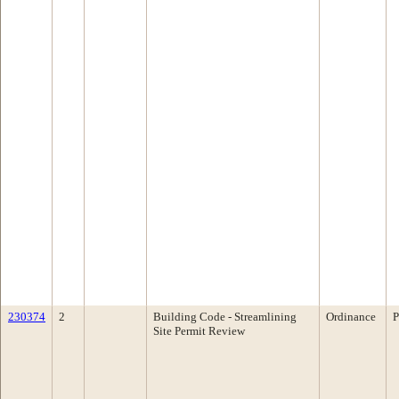
230374
2
Building Code - Streamlining
Ordinance
P
Site Permit Review