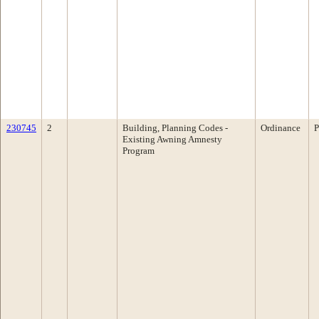
230745
2
Building, Planning Codes -
Ordinance
P
Existing Awning Amnesty
Program