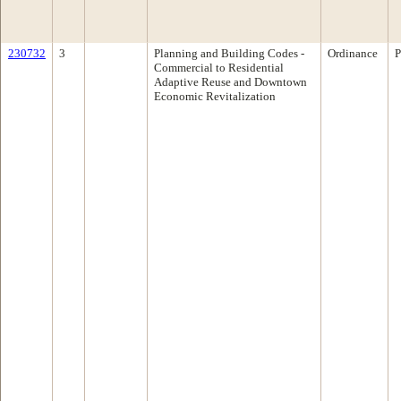
230732
3
Planning and Building Codes -
Ordinance
P
Commercial to Residential
Adaptive Reuse and Downtown
Economic Revitalization