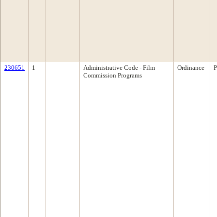
230651
1
Administrative Code - Film
Ordinance
P
Commission Programs