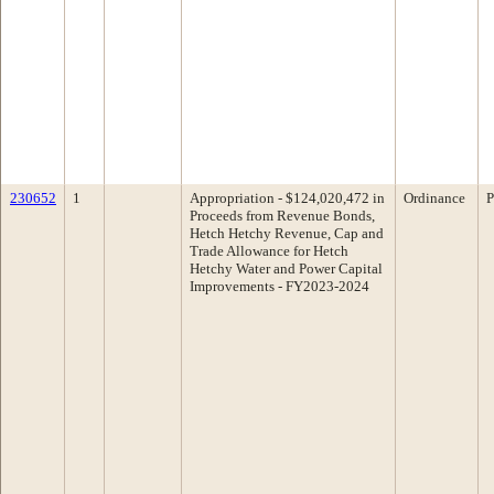
230652
1
Appropriation - $124,020,472 in
Ordinance
P
Proceeds from Revenue Bonds,
Hetch Hetchy Revenue, Cap and
Trade Allowance for Hetch
Hetchy Water and Power Capital
Improvements - FY2023-2024