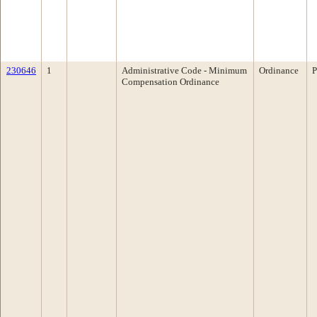
230646
1
Administrative Code - Minimum
Ordinance
P
Compensation Ordinance