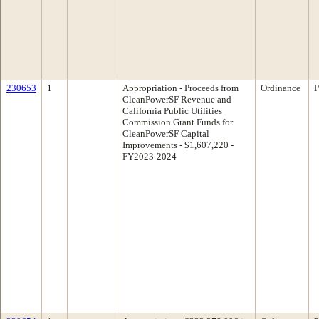
230653
1
Appropriation - Proceeds from
Ordinance
P
CleanPowerSF Revenue and
California Public Utilities
Commission Grant Funds for
CleanPowerSF Capital
Improvements - $1,607,220 -
FY2023-2024