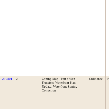
230501
2
Zoning Map - Port of San
Ordinance
P
Francisco Waterfront Plan
Update; Waterfront Zoning
Correction