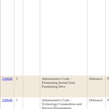
230648
1
Administrative Code -
Ordinance
P
Eliminating Annual Joint
Fundraising Drive
230649
1
Administrative Code -
Ordinance
P
Technology Commodities and
Services Procurements