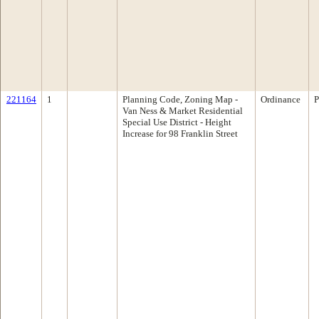
221164
1
Planning Code, Zoning Map -
Ordinance
P
Van Ness & Market Residential
Special Use District - Height
Increase for 98 Franklin Street