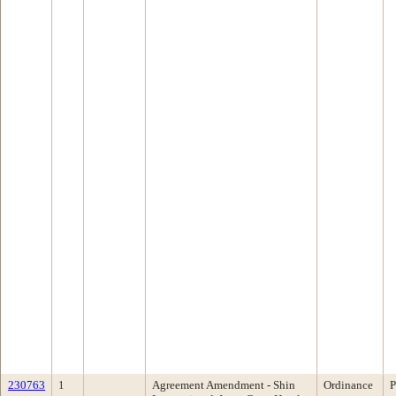
230763
1
Agreement Amendment - Shin
Ordinance
P