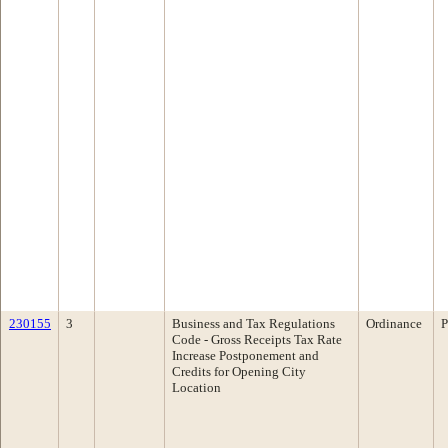
230155
3
Business and Tax Regulations
Ordinance
P
Code - Gross Receipts Tax Rate
Increase Postponement and
Credits for Opening City
Location