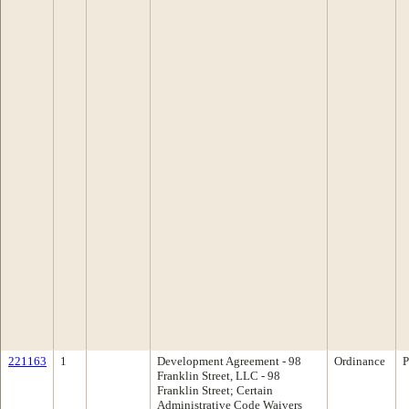
221163
1
Development Agreement - 98
Ordinance
P
Franklin Street, LLC - 98
Franklin Street; Certain
Administrative Code Waivers