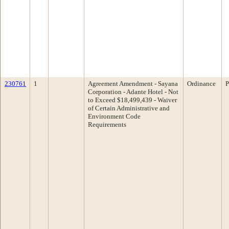
230761
1
Agreement Amendment - Sayana
Ordinance
P
Corporation - Adante Hotel - Not
to Exceed $18,499,439 - Waiver
of Certain Administrative and
Environment Code
Requirements