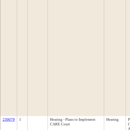
230079
1
Hearing - Plans to Implement
Hearing
P
CARE Court
C
A