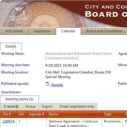
BOS Home
Legislation
Calendar
Board and Committees
Details
Meeting Details
Meeting Name:
Homelessness and Behavioral Health Select
Agend
Committee (inactive)
Meeting date/time:
Minut
9/29/2023
10:00 AM
Meeting location:
City Hall, Legislative Chamber, Room 250
Special Meeting
Published agenda:
Publi
Agenda
Attachments:
Meeting Items (3)
3 records
Group
Export
Show: Legislation only
File #
Ver.
Agenda #
Name
Type
S
230974
1
Sublease Agreement - California
Resolution
P
State Lands Commission -