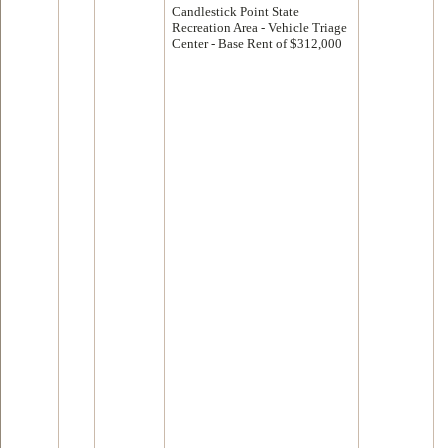
Candlestick Point State
Recreation Area - Vehicle Triage
Center - Base Rent of $312,000