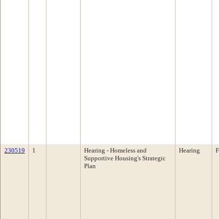
230519
1
Hearing - Homeless and
Hearing
F
Supportive Housing's Strategic
Plan