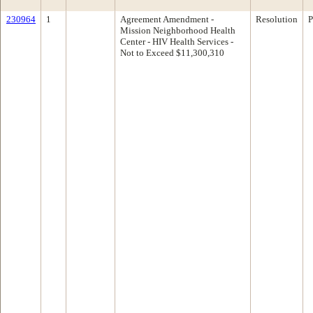
230964
1
Agreement Amendment -
Resolution
P
Mission Neighborhood Health
Center - HIV Health Services -
Not to Exceed $11,300,310