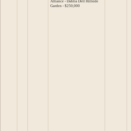
Alliance - Dahlia Dell Hillside
Garden - $250,000