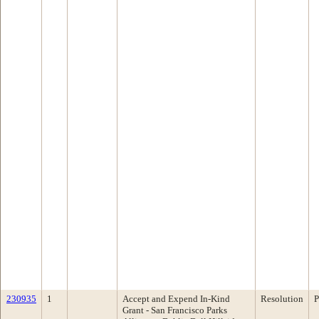
230935
1
Accept and Expend In-Kind
Resolution
P
Grant - San Francisco Parks