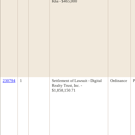
Kha - $465,000
230794
1
Settlement of Lawsuit - Digital
Ordinance
P
Realty Trust, Inc. -
$1,858,150.71