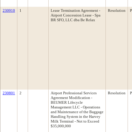
230910
1
Lease Termination Agreement -
Resolution
P
Airport Concession Lease - Spa
BR SFO, LLC dba Be Relax
230801
2
Airport Professional Services
Resolution
P
Agreement Modification -
BEUMER Lifecycle
Management LLC - Operations
and Maintenance of the Baggage
Handling System in the Harvey
Milk Terminal - Not to Exceed
$35,000,000