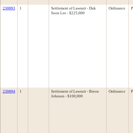
230893
1
Settlement of Lawsuit - Duk
Ordinance
P
Soon Lee - $225,000
230894
1
Settlement of Lawsuit - Breon
Ordinance
P
Johnson - $100,000