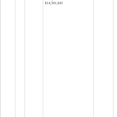
$14,591,945