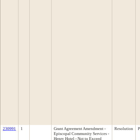
230991
1
Grant Agreement Amendment -
Resolution
P
Episcopal Community Services -
Henry Hotel - Not to Exceed