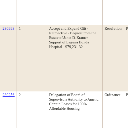
230993
1
Accept and Expend Gift -
Resolution
P
Retroactive - Bequest from the
Estate of Janet D. Kramer -
Support of Laguna Honda
Hospital - $79,231.32
230256
2
Delegation of Board of
Ordinance
P
Supervisors Authority to Amend
Certain Leases for 100%
Affordable Housing