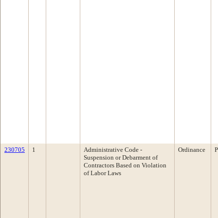
230705
1
Administrative Code -
Ordinance
P
Suspension or Debarment of
Contractors Based on Violation
of Labor Laws