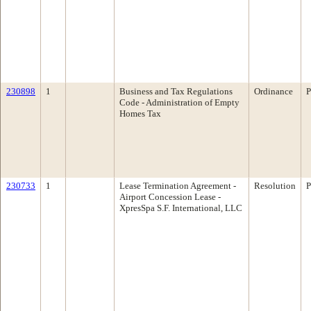
230898
1
Business and Tax Regulations
Ordinance
P
Code - Administration of Empty
Homes Tax
230733
1
Lease Termination Agreement -
Resolution
P
Airport Concession Lease -
XpresSpa S.F. International, LLC