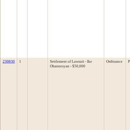
230830
1
Settlement of Lawsuit - Ike
Ordinance
P
Ohannesyan - $50,000