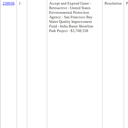
230936
1
Accept and Expend Grant -
Resolution
P
Retroactive - United States
Environmental Protection
Agency - San Francisco Bay
Water Quality Improvement
Fund - India Basin Shoreline
Park Project - $3,768,558