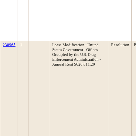
230965
1
Lease Modification - United
Resolution
P
States Government - Offices
Occupied by the U.S. Drug
Enforcement Administration -
Annual Rent $620,611.20