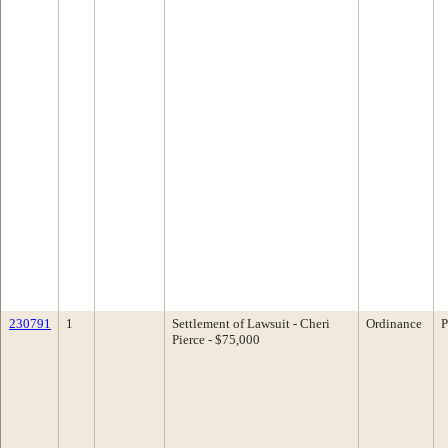
230791
1
Settlement of Lawsuit - Cheri
Ordinance
P
Pierce - $75,000