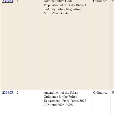
230483
1
Administrative Code -
Ordinance
P
Preparation of the City Budget
and City Policy Regarding
Multi-Year Grants
230865
2
Amendment of the Salary
Ordinance
P
Ordinance for the Police
Department - Fiscal Years 2023-
2024 and 2024-2025