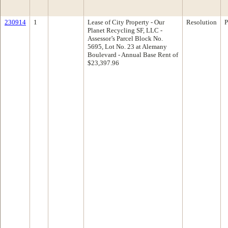
230914
1
Lease of City Property - Our
Resolution
P
Planet Recycling SF, LLC -
Assessor’s Parcel Block No.
5695, Lot No. 23 at Alemany
Boulevard - Annual Base Rent of
$23,397.96