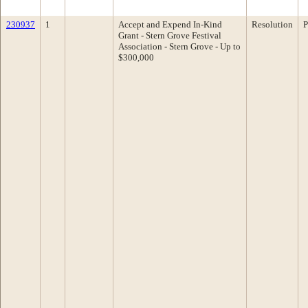
230937
1
Accept and Expend In-Kind
Resolution
P
Grant - Stern Grove Festival
Association - Stern Grove - Up to
$300,000