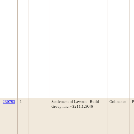
230795
1
Settlement of Lawsuit - Build
Ordinance
P
Group, Inc. - $211,129.46