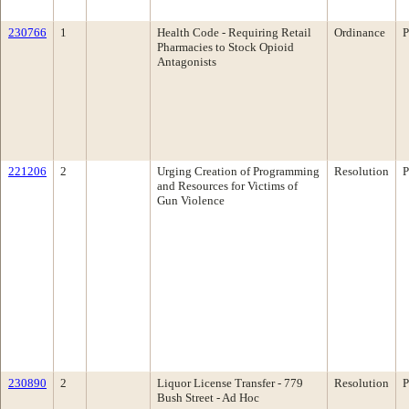
230766
1
Health Code - Requiring Retail
Ordinance
P
Pharmacies to Stock Opioid
Antagonists
221206
2
Urging Creation of Programming
Resolution
P
and Resources for Victims of
Gun Violence
230890
2
Liquor License Transfer - 779
Resolution
P
Bush Street - Ad Hoc