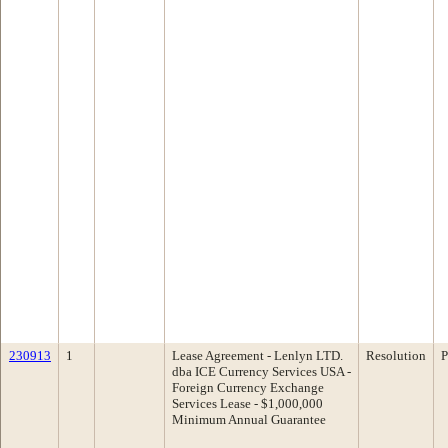
230913
1
Lease Agreement - Lenlyn LTD.
Resolution
P
dba ICE Currency Services USA -
Foreign Currency Exchange
Services Lease - $1,000,000
Minimum Annual Guarantee