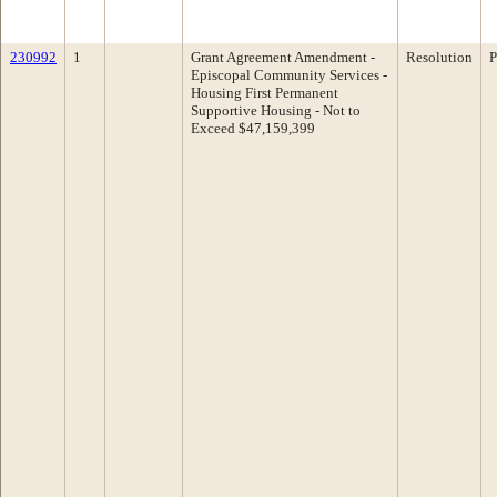
230992
1
Grant Agreement Amendment -
Resolution
P
Episcopal Community Services -
Housing First Permanent
Supportive Housing - Not to
Exceed $47,159,399