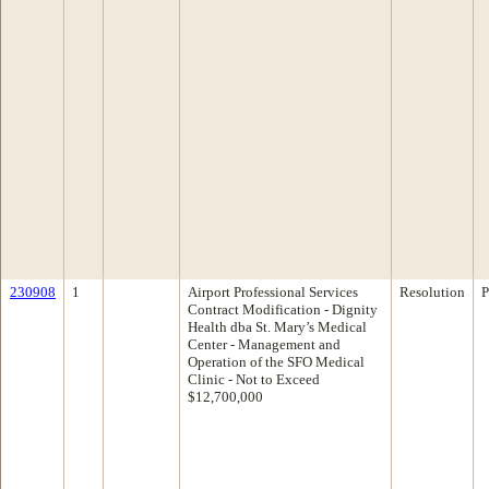
230908
1
Airport Professional Services
Resolution
P
Contract Modification - Dignity
Health dba St. Mary’s Medical
Center - Management and
Operation of the SFO Medical
Clinic - Not to Exceed
$12,700,000