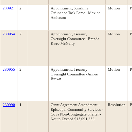
230921
2
Appointment, Sunshine
Motion
P
Ordinance Task Force - Maxine
Anderson
230954
2
Appointment, Treasury
Motion
P
Oversight Committee - Brenda
Kwee McNulty
230955
2
Appointment, Treasury
Motion
P
Oversight Committee - Aimee
Brown
230990
1
Grant Agreement Amendment -
Resolution
P
Episcopal Community Services -
Cova Non-Congregate Shelter -
Not to Exceed $15,091,353