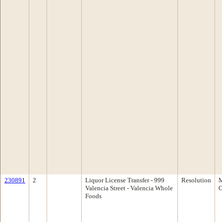
230891
2
Liquor License Transfer - 999
Resolution
M
Valencia Street - Valencia Whole
O
Foods