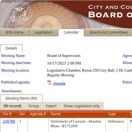
BOS Home
Legislation
Calendar
Board and Committees
Details
Meeting Details
Meeting Name:
Board of Supervisors
Agend
Meeting date/time:
Minut
10/17/2023
2:00 PM
Meeting location:
Legislative Chamber, Room 250 City Hall, 1 Dr. Car
Regular Meeting
Published agenda:
Publi
Agenda
Attachments:
Meeting Items (89)
89 records
Group
Export
Show: Legislation only
File #
Ver.
Agenda #
Name
Type
S
230788
1
Settlement of Lawsuit - Akashni
Ordinance
P
Bhan - $175,000