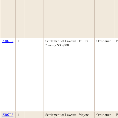
230792
1
Settlement of Lawsuit - Bi Jun
Ordinance
P
Zhang - $35,000
230793
1
Settlement of Lawsuit - Wayne
Ordinance
P