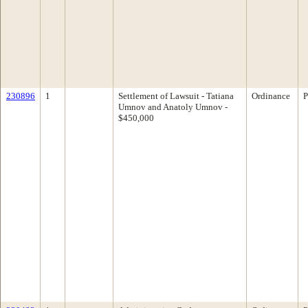
230896
1
Settlement of Lawsuit - Tatiana
Ordinance
P
Umnov and Anatoly Umnov -
$450,000