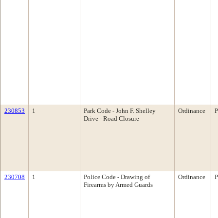
230853
1
Park Code - John F. Shelley
Ordinance
P
Drive - Road Closure
230708
1
Police Code - Drawing of
Ordinance
P
Firearms by Armed Guards