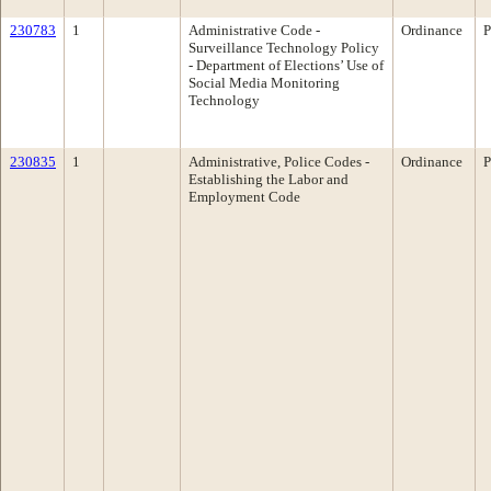
230783
1
Administrative Code -
Ordinance
P
Surveillance Technology Policy
- Department of Elections’ Use of
Social Media Monitoring
Technology
230835
1
Administrative, Police Codes -
Ordinance
P
Establishing the Labor and
Employment Code