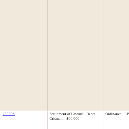
230806
1
Settlement of Lawsuit - Debra
Ordinance
P
Crismani - $90,000