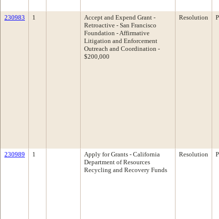
230983
1
Accept and Expend Grant -
Resolution
P
Retroactive - San Francisco
Foundation - Affirmative
Litigation and Enforcement
Outreach and Coordination -
$200,000
230989
1
Apply for Grants - California
Resolution
P
Department of Resources
Recycling and Recovery Funds